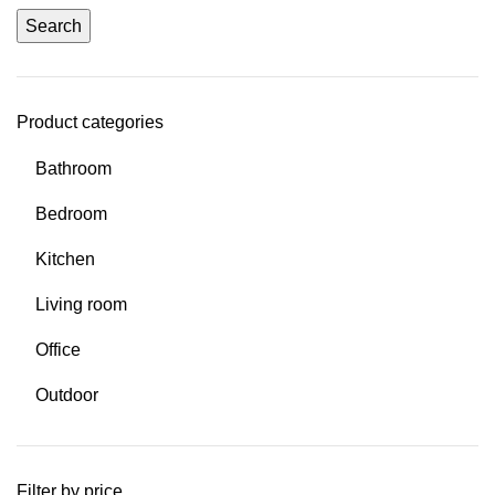
Search
Product categories
Bathroom
Bedroom
Kitchen
Living room
Office
Outdoor
Filter by price