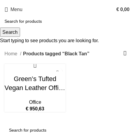
Menu
€
0,00
Black Tan
Search
Start typing to see products you are looking for.
Categories
Home
Products tagged “Black Tan”
Green’s Tufted
Vegan Leather Office
Chair – Black Tan
Office
EEI-4573-BLK-TAN
€
950,63