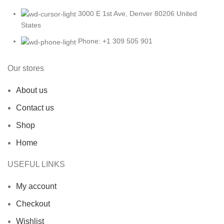
3000 E 1st Ave, Denver 80206 United
States
Phone: +1 309 505 901
Our stores
About us
Contact us
Shop
Home
USEFUL LINKS
My account
Checkout
Wishlist