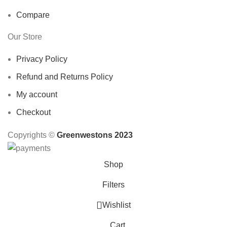
Compare
Our Store
Privacy Policy
Refund and Returns Policy
My account
Checkout
Copyrights ©️
Greenwestons 2023
Shop
Filters
Wishlist
Cart