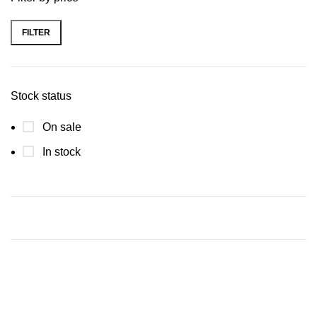
FILTER
Stock status
On sale
In stock