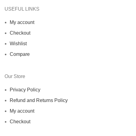
USEFUL LINKS
My account
Checkout
Wishlist
Compare
Our Store
Privacy Policy
Refund and Returns Policy
My account
Checkout