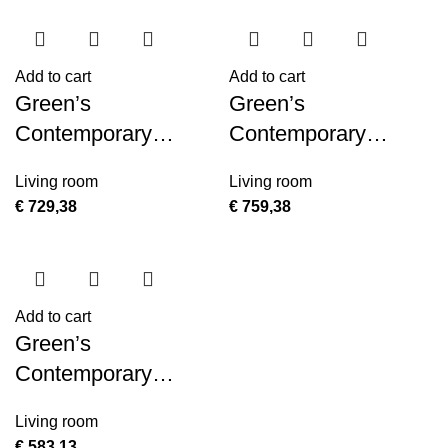
Add to cart
Add to cart
Green’s
Green’s
Contemporary
Contemporary
Contemporary
Contemporary
Living room
Living room
MDF/Metal Console
MDF/Metal Console
€
729,38
€
759,38
Table
Table
Add to cart
Green’s
Contemporary
Contemporary
Living room
MDF/Metal End
€
583,13