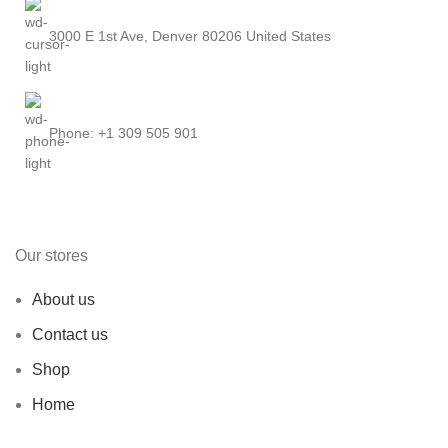
3000 E 1st Ave, Denver 80206 United States
Phone: +1 309 505 901
Our stores
About us
Contact us
Shop
Home