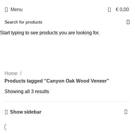
0
Menu
€
0,00
Canyon Oak Wood
Start typing to see products you are looking for.
Veneer
Categories
Home
Products tagged “Canyon Oak Wood Veneer”
Showing all 3 results
Show sidebar