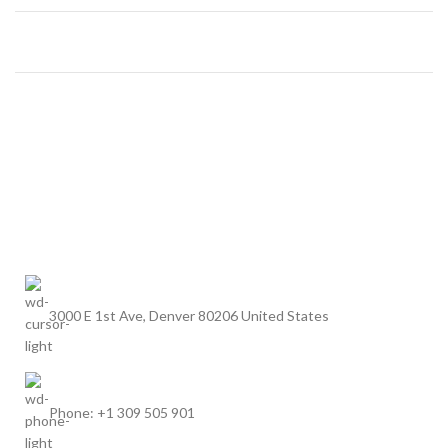
3000 E 1st Ave, Denver 80206 United States
Phone: +1 309 505 901