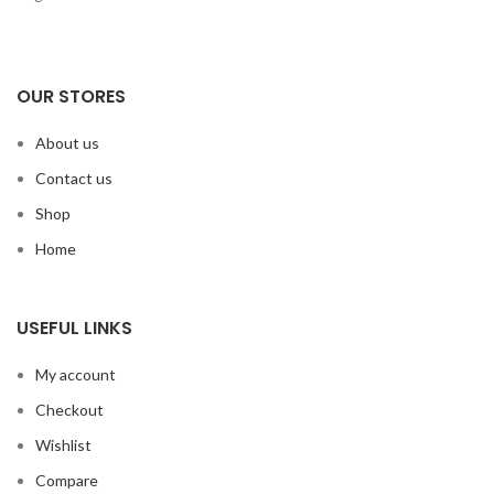
OUR STORES
About us
Contact us
Shop
Home
USEFUL LINKS
My account
Checkout
Wishlist
Compare