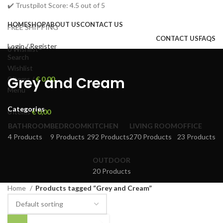
✔️ Trustpilot Score: 4.5 out of 5
HOME
SHOP
ABOUT US
CONTACT US
FREE SHIPPING
CONTACT US
FAQS
Login / Register
0
Wishlist
Search
Wishlist
Grey and Cream
0
items
/
€
0,00
Menu
Categories
0
items
€
0,00
BATHROOM
BEDROOM
KITCHEN
LIVING ROOM
OFFICE
4 Products
9 Products
292 Products
270 Products
23 Products
OUTDOOR
20 Products
Home
Products tagged “Grey and Cream”