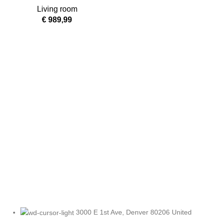
Lounge Chair
Living room
€
989,99
3000 E 1st Ave, Denver 80206 United