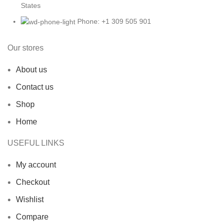
States
Phone: +1 309 505 901
Our stores
About us
Contact us
Shop
Home
USEFUL LINKS
My account
Checkout
Wishlist
Compare