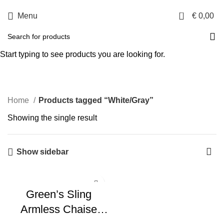
0
Menu
€
0,00
White/Gray
Start typing to see products you are looking for.
Categories
Home
Products tagged “White/Gray”
Showing the single result
Show sidebar
Green’s Sling
Armless Chaise