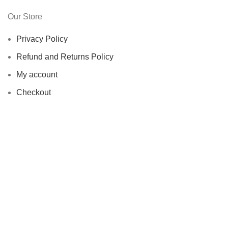
Our Store
Privacy Policy
Refund and Returns Policy
My account
Checkout
Copyrights ©️
Greenwestons 2023
Shop
Filters
Wishlist
0
Cart
My account