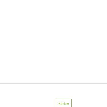
Kitchen