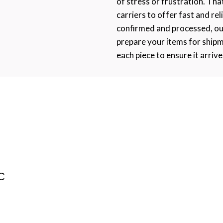
of stress or frustration. Th
carriers to offer fast and rel
confirmed and processed, ou
prepare your items for ship
each piece to ensure it arrive
C