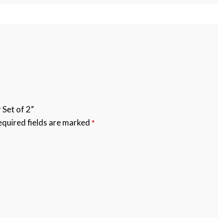
 Set of 2”
quired fields are marked
*