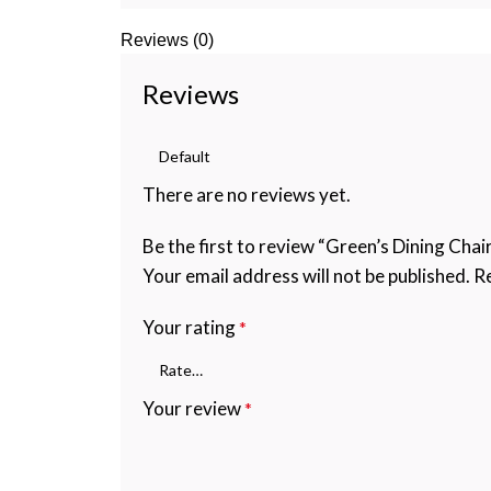
Reviews (0)
Reviews
There are no reviews yet.
Be the first to review “Green’s Dining Chair
Your email address will not be published.
Re
Your rating
*
Your review
*