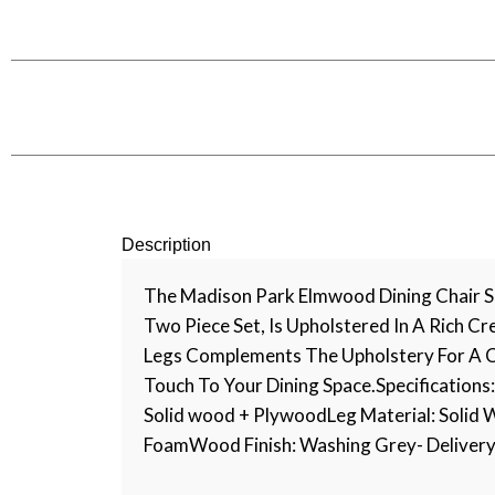
Description
The Madison Park Elmwood Dining Chair Se
Two Piece Set, Is Upholstered In A Rich C
Legs Complements The Upholstery For A C
Touch To Your Dining Space.Specifications:
Solid wood + PlywoodLeg Material: Solid W
FoamWood Finish: Washing Grey- Delivery Ti