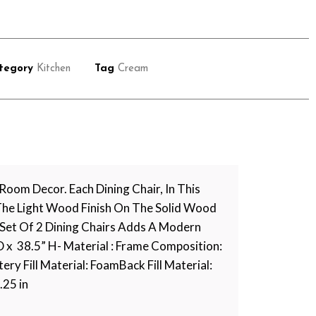
tegory
Kitchen
Tag
Cream
oom Decor. Each Dining Chair, In This
. The Light Wood Finish On The Solid Wood
Set Of 2 Dining Chairs Adds A Modern
 D x 38.5” H- Material : Frame Composition:
 Fill Material: FoamBack Fill Material:
.25 in