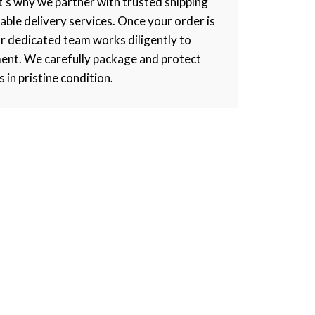
at's why we partner with trusted shipping
iable delivery services. Once your order is
r dedicated team works diligently to
ment. We carefully package and protect
s in pristine condition.