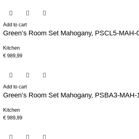
Add to cart
Green’s Room Set Mahogany, PSCL5-MAH-
Kitchen
€
989,99
Add to cart
Green’s Room Set Mahogany, PSBA3-MAH-
Kitchen
€
989,99