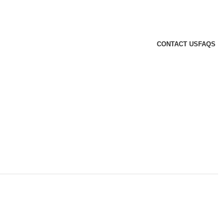
CONTACT US
FAQS