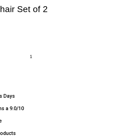
hair Set of 2
ss Days
s a 9.0/10
e
roducts