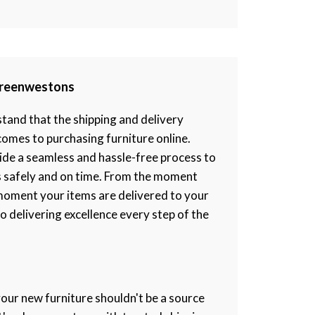
 Greenwestons
and that the shipping and delivery
 comes to purchasing furniture online.
ide a seamless and hassle-free process to
s safely and on time. From the moment
moment your items are delivered to your
 delivering excellence every step of the
your new furniture shouldn't be a source