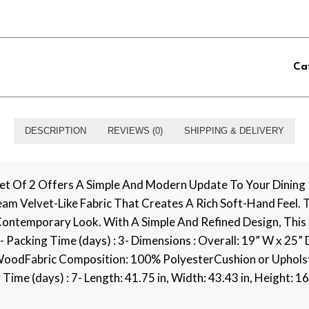
Ca
DESCRIPTION
REVIEWS (0)
SHIPPING & DELIVERY
t Of 2 Offers A Simple And Modern Update To Your Dining R
ream Velvet-Like Fabric That Creates A Rich Soft-Hand Feel
ontemporary Look. With A Simple And Refined Design, This 
- Packing Time (days) : 3- Dimensions : Overall: 19” W x 25”
oodFabric Composition: 100% PolyesterCushion or Upholstery
me (days) : 7- Length: 41.75 in, Width: 43.43 in, Height: 16