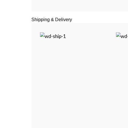
Shipping & Delivery