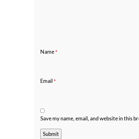
Name
*
Email
*
Save my name, email, and website in this b