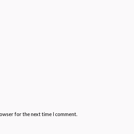
rowser for the next time I comment.