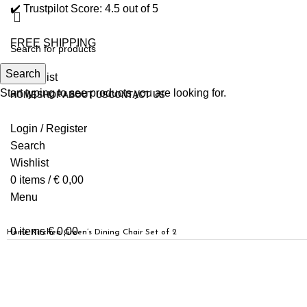
✔️ Trustpilot Score: 4.5 out of 5
FREE SHIPPING
Search
0
Wishlist
Start typing to see products you are looking for.
HOME
SHOP
ABOUT US
CONTACT US
Login / Register
Search
Wishlist
0
items
/
€
0,00
Menu
0
items
€
0,00
Home
Kitchen
Green’s Dining Chair Set of 2