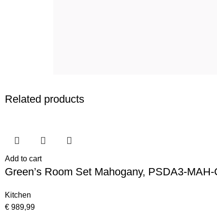
Related products
Add to cart
Green’s Room Set Mahogany, PSDA3-MAH-
Kitchen
€
989,99