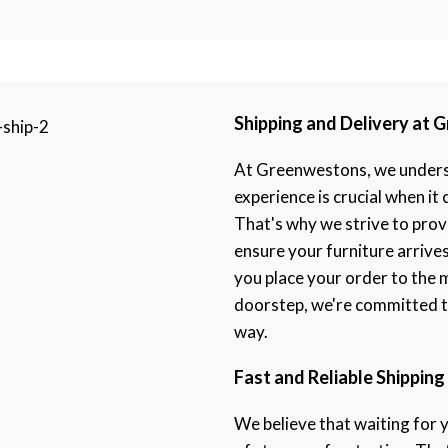
Shipping and Delivery at
At Greenwestons, we underst
experience is crucial when it
That's why we strive to prov
ensure your furniture arrive
you place your order to the 
doorstep, we're committed to
way.
Fast and Reliable Shipping
We believe that waiting for 