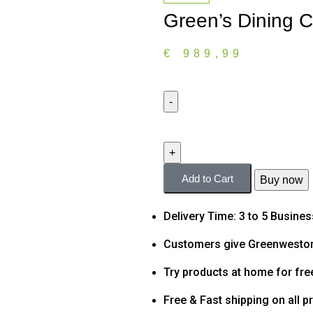
Green’s Dining C
€
989,99
Add to Cart
Buy now
Delivery Time: 3 to 5 Busine
Customers give Greenweston
Try products at home for fre
Free & Fast shipping on all p