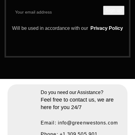
Will be used in accordance with our
Privacy Policy
Do you need our Assistance?
Feel free to contact us, we are
here for you 24/7
Email: info@greenwestons.com
Phone: +1 309 505 901