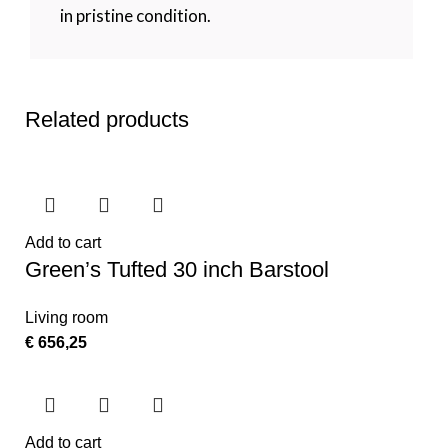
in pristine condition.
Related products
Add to cart
Green’s Tufted 30 inch Barstool
Living room
€
656,25
Add to cart