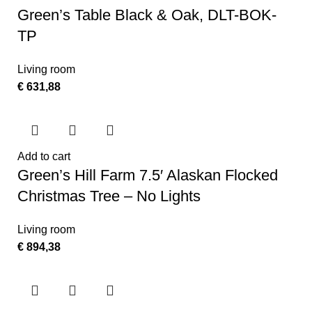
Green’s Table Black & Oak, DLT-BOK-
TP
Living room
€
631,88
Add to cart
Green’s Hill Farm 7.5′ Alaskan Flocked
Christmas Tree – No Lights
Living room
€
894,38