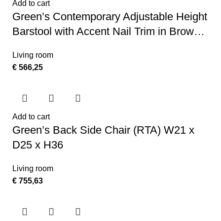
Add to cart
Green’s Contemporary Adjustable Height
Barstool with Accent Nail Trim in Brown
LeatherSoft
Living room
€
566,25
Add to cart
Green’s Back Side Chair (RTA) W21 x
D25 x H36
Living room
€
755,63