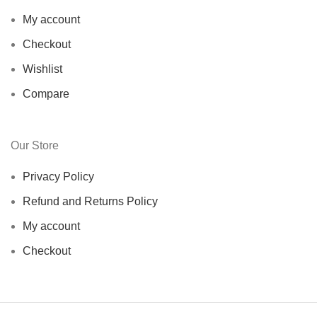
My account
Checkout
Wishlist
Compare
Our Store
Privacy Policy
Refund and Returns Policy
My account
Checkout