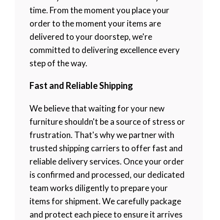
time. From the moment you place your
order to the moment your items are
delivered to your doorstep, we're
committed to delivering excellence every
step of the way.
Fast and Reliable Shipping
We believe that waiting for your new
furniture shouldn't be a source of stress or
frustration. That's why we partner with
trusted shipping carriers to offer fast and
reliable delivery services. Once your order
is confirmed and processed, our dedicated
team works diligently to prepare your
items for shipment. We carefully package
and protect each piece to ensure it arrives