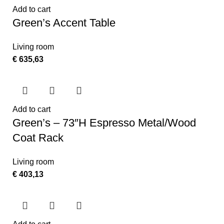
Add to cart
Green’s Accent Table
Living room
€
635,63
Add to cart
Green’s – 73″H Espresso Metal/Wood
Coat Rack
Living room
€
403,13