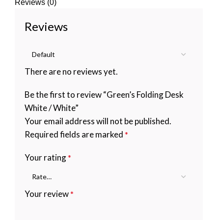
Reviews (0)
Reviews
There are no reviews yet.
Be the first to review “Green’s Folding Desk
White / White”
Your email address will not be published.
Required fields are marked
*
Your rating
*
Your review
*