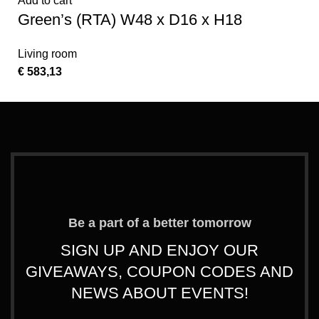
Add to cart
Green’s (RTA) W48 x D16 x H18
Living room
€
583,13
Be a part of a better tomorrow
SIGN UP AND ENJOY OUR
GIVEAWAYS, COUPON CODES AND
NEWS ABOUT EVENTS!