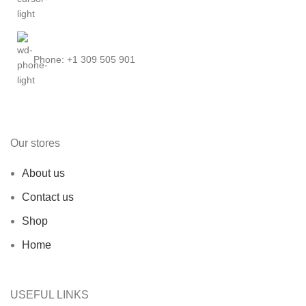
Phone: +1 309 505 901
Our stores
About us
Contact us
Shop
Home
USEFUL LINKS