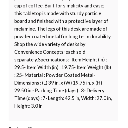
cup of coffee. Built for simplicity and ease;
this tabletop is made with sturdy particle
board and finished with a protective layer of
melamine. The legs of this desk are made of
powder coated metal for long term durability.
Shop the wide variety of desks by
Convenience Concepts; each sold
separately.Specifications:- Item Height (in) :
29.5- Item Width (in) : 19.75- Item Weight (lb)
: 25- Material : Powder Coated Metal-
Dimensions : (L) 39 in. x (W) 19.75 in. x (H)
29.50 in.- Packing Time (days) : 3- Delivery
Time (days) : 7- Length: 42.5 in, Width: 27.0 in,
Height: 3.0 in