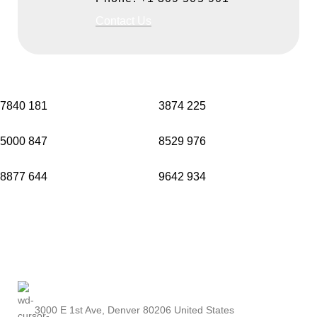
Contact Us
7840
181
3874
225
5000
847
8529
976
8877
644
9642
934
3000 E 1st Ave, Denver 80206 United States