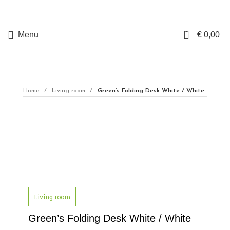
0
Menu
€
0,00
Home
Living room
Green’s Folding Desk White / White
Click to enlarge
Living room
Green’s Folding Desk White / White