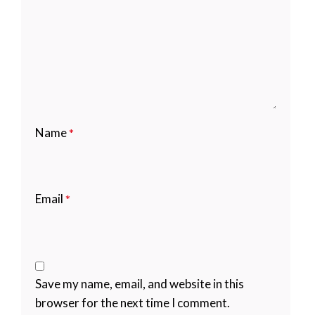
Name
*
Email
*
Save my name, email, and website in this
browser for the next time I comment.