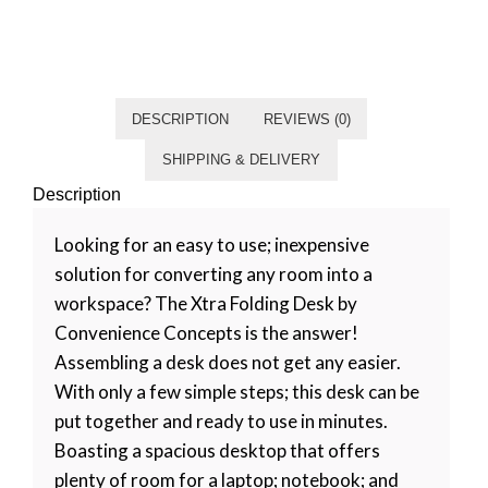
Category
Living room
Tag
Default
DESCRIPTION
REVIEWS (0)
SHIPPING & DELIVERY
Description
Looking for an easy to use; inexpensive
solution for converting any room into a
workspace? The Xtra Folding Desk by
Convenience Concepts is the answer!
Assembling a desk does not get any easier.
With only a few simple steps; this desk can be
put together and ready to use in minutes.
Boasting a spacious desktop that offers
plenty of room for a laptop; notebook; and