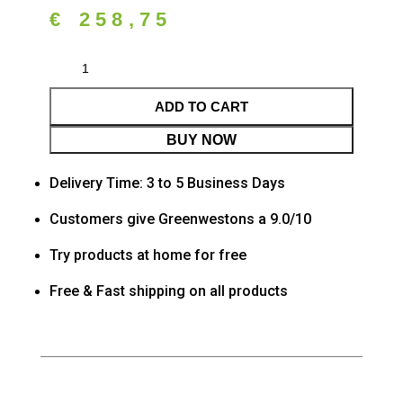
€
258,75
ADD TO CART
BUY NOW
Delivery Time: 3 to 5 Business Days
Customers give Greenwestons a 9.0/10
Try products at home for free
Free & Fast shipping on all products