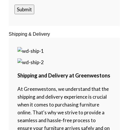
Shipping & Delivery
Shipping and Delivery at Greenwestons
At Greenwestons, we understand that the
shipping and delivery experience is crucial
when it comes to purchasing furniture
online. That's why we strive to provide a
seamless and hassle-free process to
ensure your furniture arrives safely and on