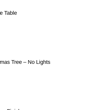
e Table
tmas Tree – No Lights