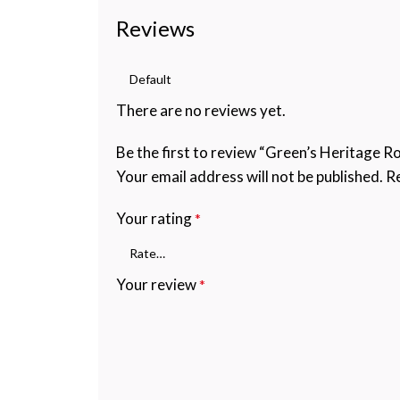
Reviews
There are no reviews yet.
Be the first to review “Green’s Heritage R
Your email address will not be published.
Re
Your rating
*
Your review
*