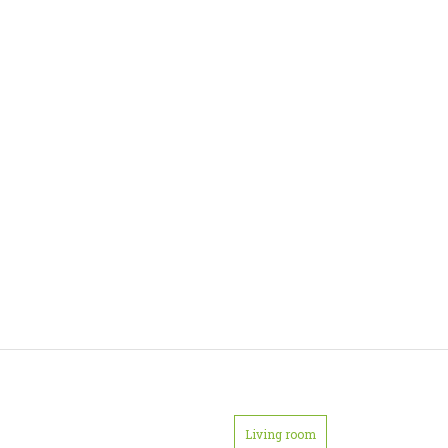
Living room