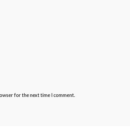
rowser for the next time I comment.