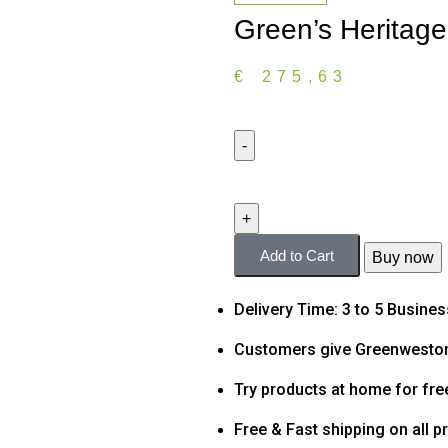
Green’s Heritag
€
275,63
Add to Cart
Buy now
Delivery Time: 3 to 5 Busine
Customers give Greenweston
Try products at home for fre
Free & Fast shipping on all p