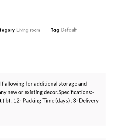
tegory
Living room
Tag
Default
f allowing for additional storage and
 any new or existing decor.Specifications:-
 (lb) : 12- Packing Time (days) : 3- Delivery