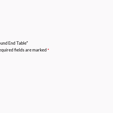
ound End Table”
quired fields are marked
*