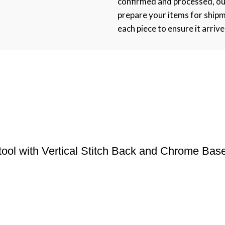
confirmed and processed, ou
prepare your items for ship
each piece to ensure it arrive
tool with Vertical Stitch Back and Chrome Bas