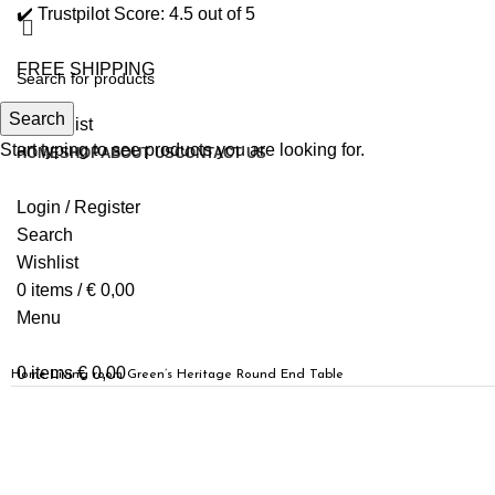
✔️ Trustpilot Score: 4.5 out of 5
FREE SHIPPING
Search
0
Wishlist
Start typing to see products you are looking for.
HOME
SHOP
ABOUT US
CONTACT US
Login / Register
Search
Wishlist
0
items
/
€
0,00
Menu
0
items
€
0,00
Home
Living room
Green’s Heritage Round End Table