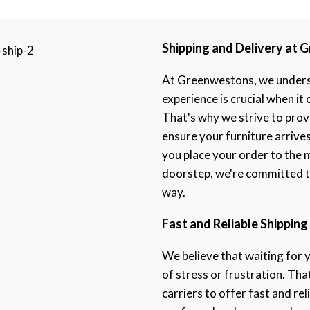
Shipping and Delivery at
At Greenwestons, we underst
experience is crucial when it
That's why we strive to prov
ensure your furniture arrive
you place your order to the 
doorstep, we're committed to
way.
Fast and Reliable Shipping
We believe that waiting for 
of stress or frustration. Th
carriers to offer fast and rel