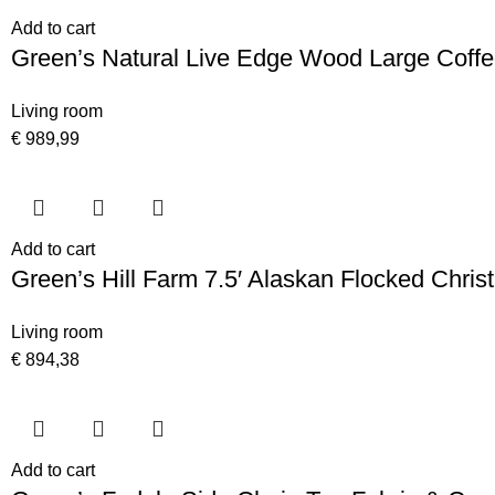
Add to cart
Green’s Natural Live Edge Wood Large Coffe
Living room
€
989,99
Add to cart
Green’s Hill Farm 7.5′ Alaskan Flocked Chris
Living room
€
894,38
Add to cart