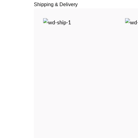
Shipping & Delivery