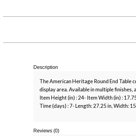
Description
The American Heritage Round End Table com
display area. Available in multiple finishes,
Item Height (in) : 24- Item Width (in) : 17.
Time (days) : 7- Length: 27.25 in, Width: 15.
Reviews (0)