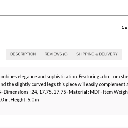
Ca
DESCRIPTION
REVIEWS (0)
SHIPPING & DELIVERY
bines elegance and sophistication. Featuring a bottom shel
 and the slightly curved legs this piece will easily complement
75- Dimensions : 24, 17.75, 17.75- Material : MDF- Item Weight
0 in, Height: 6.0 in