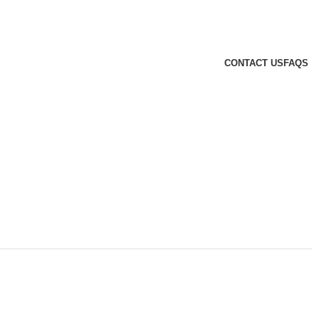
CONTACT US
FAQS