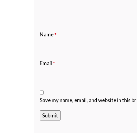
Name
*
Email
*
Save my name, email, and website in this b