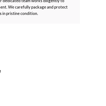
r dedicated team works diligently to
ment. We carefully package and protect
s in pristine condition.
e