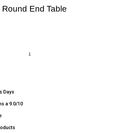
e Round End Table
ss Days
s a 9.0/10
e
roducts