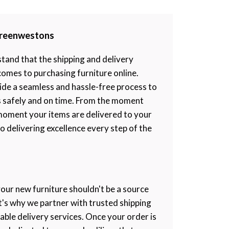
 Greenwestons
and that the shipping and delivery
 comes to purchasing furniture online.
ide a seamless and hassle-free process to
s safely and on time. From the moment
moment your items are delivered to your
 delivering excellence every step of the
your new furniture shouldn't be a source
at's why we partner with trusted shipping
iable delivery services. Once your order is