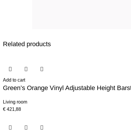
Related products
Add to cart
Green’s Orange Vinyl Adjustable Height Bars
Living room
€
421,88