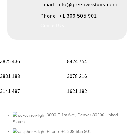
Email: info@greenwestons.com
Phone: +1 309 505 901
Contact Us
3825
436
8424
754
3831
188
3078
216
3141
497
1621
192
3000 E 1st Ave, Denver 80206 United
States
Phone: +1 309 505 901