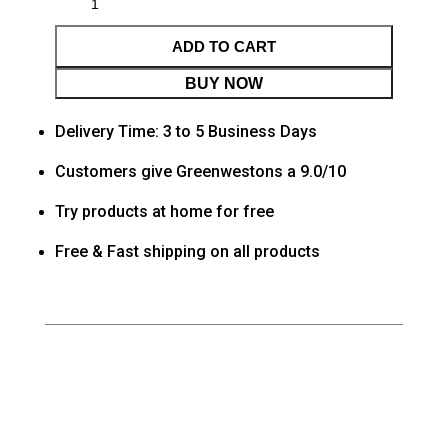
ADD TO CART
BUY NOW
Delivery Time: 3 to 5 Business Days
Customers give Greenwestons a 9.0/10
Try products at home for free
Free & Fast shipping on all products
Category
Living room
Tag
Default