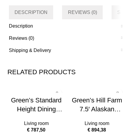
DESCRIPTION
REVIEWS (0)
SHIPP
Description
Reviews (0)
Shipping & Delivery
RELATED PRODUCTS
Green’s Standard
Green’s Hill Farm
Height Dining
7.5′ Alaskan
Bench
Flocked Christmas
Living room
Living room
Tree – No Lights
€
787,50
€
894,38