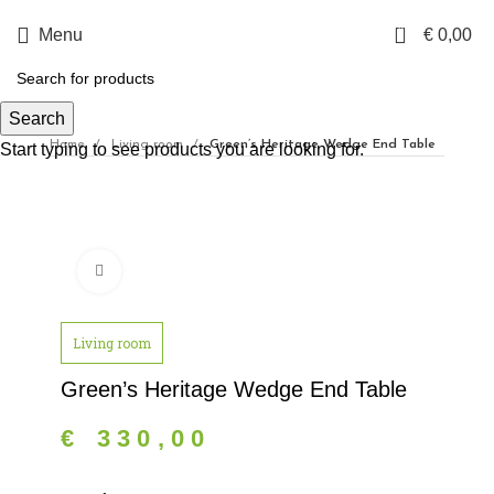
0
Menu
€
0,00
Search
Home
Living room
Green’s Heritage Wedge End Table
Start typing to see products you are looking for.
Click to enlarge
Living room
Green’s Heritage Wedge End Table
€
330,00