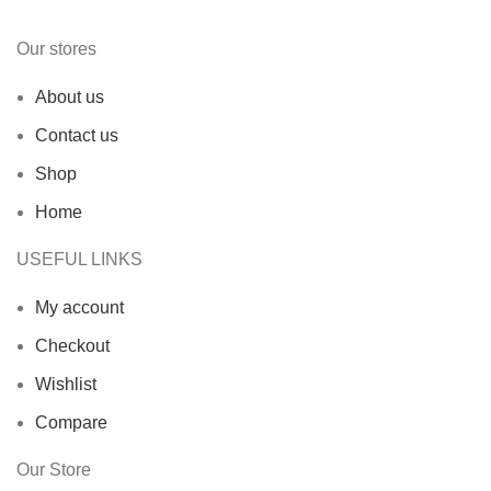
Our stores
About us
Contact us
Shop
Home
USEFUL LINKS
My account
Checkout
Wishlist
Compare
Our Store