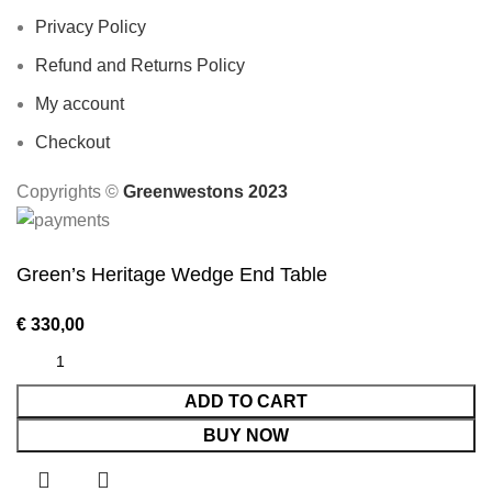
Privacy Policy
Refund and Returns Policy
My account
Checkout
Copyrights ©️
Greenwestons 2023
Green’s Heritage Wedge End Table
€
330,00
ADD TO CART
BUY NOW