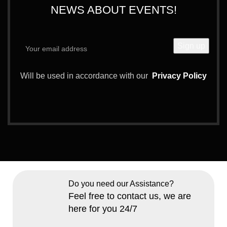
NEWS ABOUT EVENTS!
Will be used in accordance with our
Privacy Policy
Do you need our Assistance?
Feel free to contact us, we are
here for you 24/7