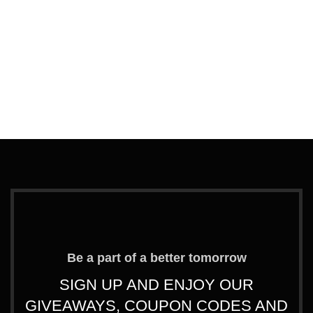
G
Be a part of a better tomorrow
SIGN UP AND ENJOY OUR
GIVEAWAYS, COUPON CODES AND