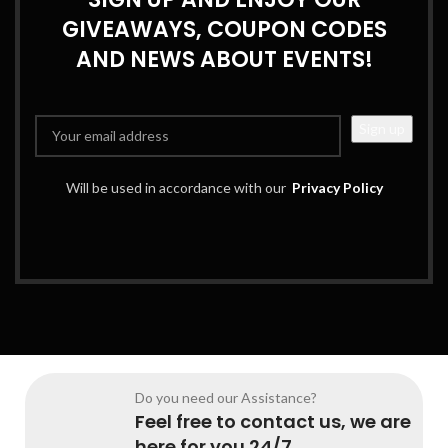
GIVEAWAYS, COUPON CODES
AND NEWS ABOUT EVENTS!
Will be used in accordance with our
Privacy Policy
Do you need our Assistance?
Feel free to contact us, we are
here for you 24/7