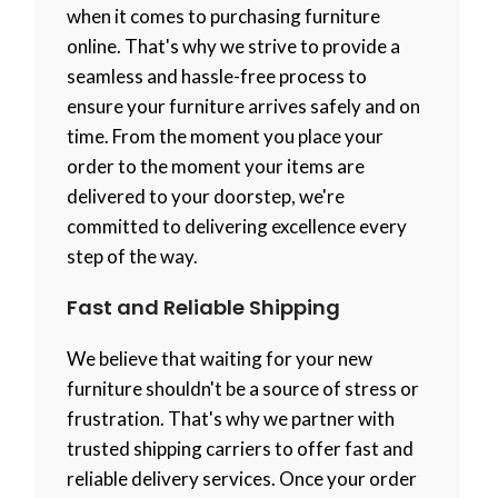
when it comes to purchasing furniture
online. That's why we strive to provide a
seamless and hassle-free process to
ensure your furniture arrives safely and on
time. From the moment you place your
order to the moment your items are
delivered to your doorstep, we're
committed to delivering excellence every
step of the way.
Fast and Reliable Shipping
We believe that waiting for your new
furniture shouldn't be a source of stress or
frustration. That's why we partner with
trusted shipping carriers to offer fast and
reliable delivery services. Once your order