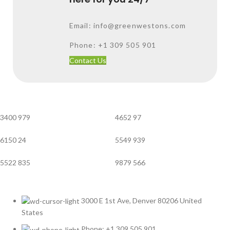
Email: info@greenwestons.com
Phone: +1 309 505 901
Contact Us
3400
979
4652
97
6150
24
5549
939
5522
835
9879
566
3000 E 1st Ave, Denver 80206 United
States
Phone: +1 309 505 901