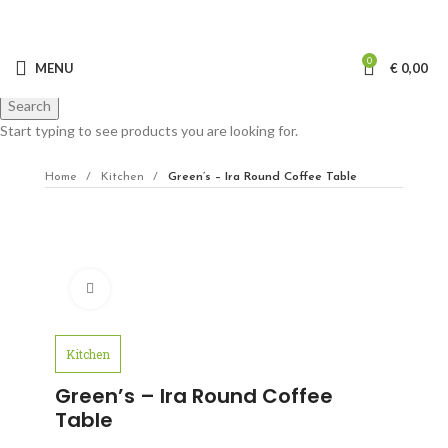
0
MENU
€
0,00
Search
Start typing to see products you are looking for.
Home
Kitchen
Green’s – Ira Round Coffee Table
Click to enlarge
Kitchen
Green’s – Ira Round Coffee
Table