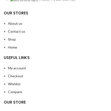
OUR STORES
About us
Contact us
Shop
Home
USEFUL LINKS
My account
Checkout
Wishlist
Compare
OUR STORE