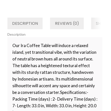
Category
Kitchen
Tag
Default
DESCRIPTION
REVIEWS (0)
SHIPPIN
Description
Our Ira Coffee Table will induce a relaxed
island, yet transitional vibe, with the variation
of neutral brown hues all around its surface.
The table has a heightened textural effect
with its sturdy rattan structure, handwoven
by Indonesian artisans. Its multidimensional
silhouette will accent any space and certainly
be a conversation starter.Specifications:-
Packing Time (days) : 2- Delivery Time (days) :
7- Length: 33.0 in, Width: 33.0 in, Height: 20.0