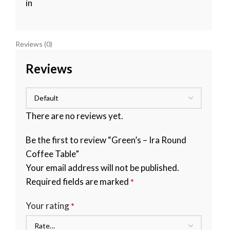
in
Reviews (0)
Reviews
There are no reviews yet.
Be the first to review “Green’s – Ira Round
Coffee Table”
Your email address will not be published.
Required fields are marked
*
Your rating
*