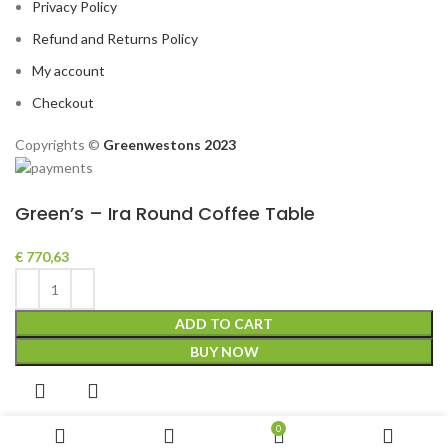
Privacy Policy
Refund and Returns Policy
My account
Checkout
Copyrights ©️
Greenwestons 2023
Green’s – Ira Round Coffee Table
€
770,63
ADD TO CART
BUY NOW
0