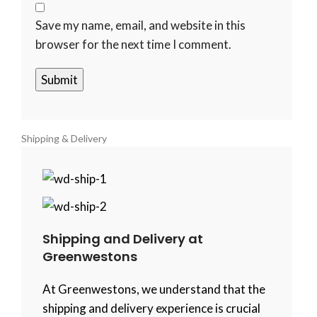
Save my name, email, and website in this
browser for the next time I comment.
Shipping & Delivery
Shipping and Delivery at
Greenwestons
At Greenwestons, we understand that the
shipping and delivery experience is crucial