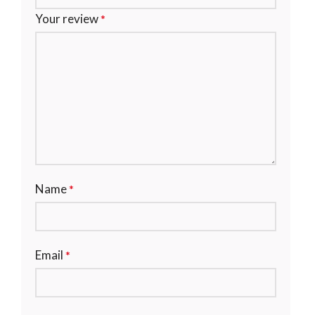
Your review
*
Name
*
Email
*