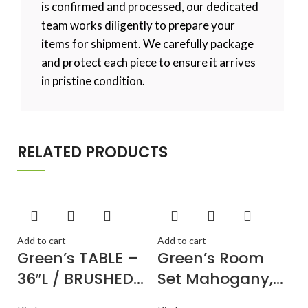
is confirmed and processed, our dedicated
team works diligently to prepare your
items for shipment. We carefully package
and protect each piece to ensure it arrives
in pristine condition.
RELATED PRODUCTS
Add to cart
Add to cart
Green’s TABLE –
Green’s Room
36″L / BRUSHED
Set Mahogany,
SILVER / MIRROR
PSCL3-MAH-C