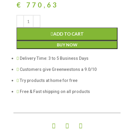
€
770,63
ADD TO CART
BUY NOW
Delivery Time: 3 to 5 Business Days
Customers give Greenwestons a 9.0/10
Try products at home for free
Free & Fast shipping on all products