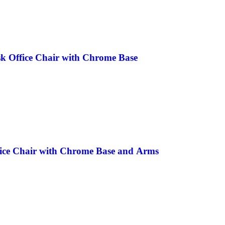
k Office Chair with Chrome Base
fice Chair with Chrome Base and Arms