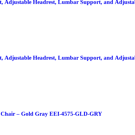
lt, Adjustable Headrest, Lumbar Support, and Adjusta
lt, Adjustable Headrest, Lumbar Support, and Adjusta
ice Chair – Gold Gray EEI-4575-GLD-GRY