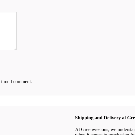
t time I comment.
Shipping and Delivery at Gr
At Greenwestons, we understand 
when it comes to purchasing fur