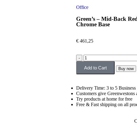
Office
Green’s – Mid-Back Red
Chrome Base
€
461,25
Add to Cart
Buy now
Delivery Time: 3 to 5 Business
Customers give Greenwestons a
Try products at home for free
Free & Fast shipping on all pro
C