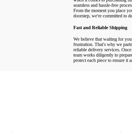
seamless and hassle-free process
From the moment you place your
doorstep, we're committed to de
Fast and Reliable Shipping
We believe that waiting for your
frustration. That's why we partn
reliable delivery services. Onc
team works diligently to prepa
protect each piece to ensure it a