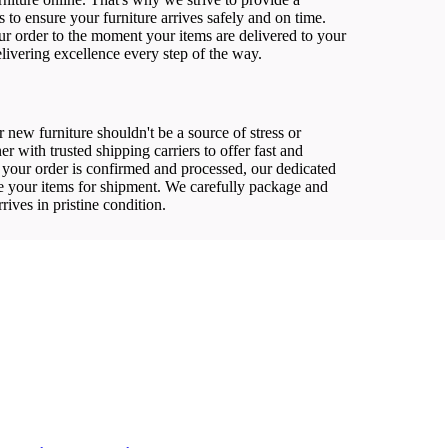
 to ensure your furniture arrives safely and on time.
 order to the moment your items are delivered to your
livering excellence every step of the way.
 new furniture shouldn't be a source of stress or
er with trusted shipping carriers to offer fast and
e your order is confirmed and processed, our dedicated
re your items for shipment. We carefully package and
rrives in pristine condition.