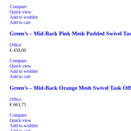
Compare
Quick view
Add to wishlist
Add to cart
Green’s – Mid-Back Pink Mesh Padded Swivel Tas
Office
€
450,00
Compare
Quick view
Add to wishlist
Add to cart
Green’s – Mid-Back Orange Mesh Swivel Task Of
Office
€
663,75
Compare
Quick view
Add to wishlist
Add to cart