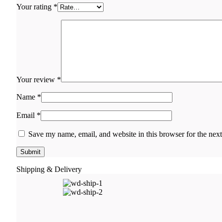
Your rating
*
Your review
*
Name
*
Email
*
Save my name, email, and website in this browser for the nex
Shipping & Delivery