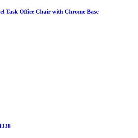
l Task Office Chair with Chrome Base
4338