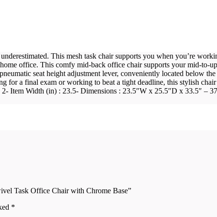
underestimated. This mesh task chair supports you when you’re working 
 home office. This comfy mid-back office chair supports your mid-to-u
pneumatic seat height adjustment lever, conveniently located below the
ying for a final exam or working to beat a tight deadline, this stylish c
) : 2- Item Width (in) : 23.5- Dimensions : 23.5″W x 25.5″D x 33.5″ – 
ivel Task Office Chair with Chrome Base”
rked
*