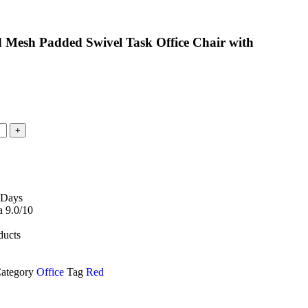
 Mesh Padded Swivel Task Office Chair with
 Days
 9.0/10
ducts
ategory
Office
Tag
Red