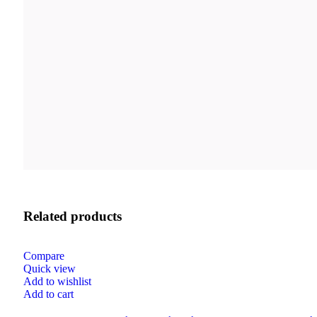
Related products
Compare
Quick view
Add to wishlist
Add to cart