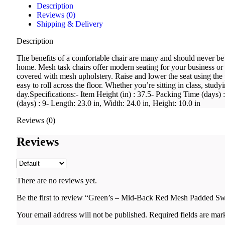
Description
Reviews (0)
Shipping & Delivery
Description
The benefits of a comfortable chair are many and should never be 
home. Mesh task chairs offer modern seating for your business or
covered with mesh upholstery. Raise and lower the seat using the 
easy to roll across the floor. Whether you’re sitting in class, stud
day.Specifications:- Item Height (in) : 37.5- Packing Time (days
(days) : 9- Length: 23.0 in, Width: 24.0 in, Height: 10.0 in
Reviews (0)
Reviews
There are no reviews yet.
Be the first to review “Green’s – Mid-Back Red Mesh Padded Sw
Your email address will not be published.
Required fields are ma