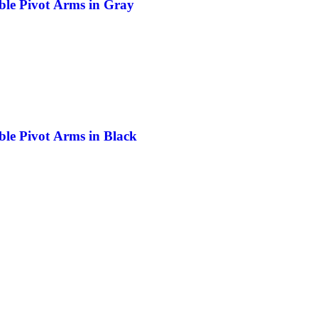
ble Pivot Arms in Gray
ble Pivot Arms in Black