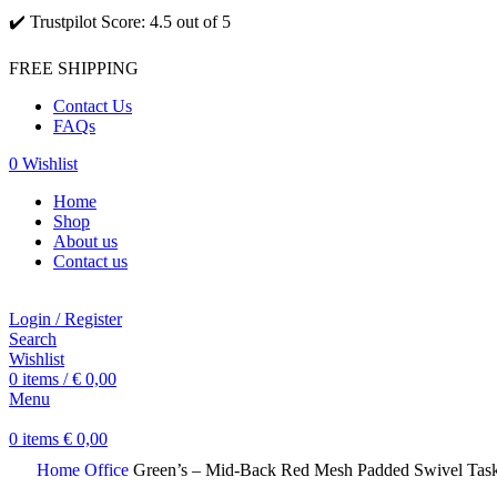
✔️ Trustpilot Score: 4.5 out of 5
FREE SHIPPING
Contact Us
FAQs
0
Wishlist
Home
Shop
About us
Contact us
Login / Register
Search
Wishlist
0
items
/
€
0,00
Menu
0
items
€
0,00
Home
Office
Green’s – Mid-Back Red Mesh Padded Swivel Task