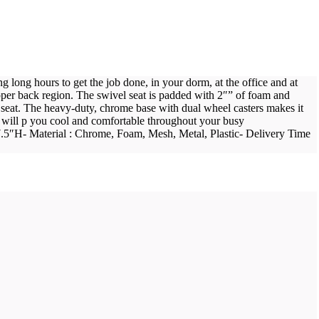
long hours to get the job done, in your dorm, at the office and at
pper back region. The swivel seat is padded with 2″” of foam and
 seat. The heavy-duty, chrome base with dual wheel casters makes it
hair will p you cool and comfortable throughout your busy
37.5″H- Material : Chrome, Foam, Mesh, Metal, Plastic- Delivery Time