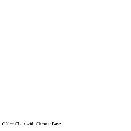
 Office Chair with Chrome Base