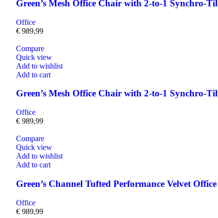
Green’s Mesh Office Chair with 2-to-1 Synchro-Ti
Office
€
989,99
Compare
Quick view
Add to wishlist
Add to cart
Green’s Mesh Office Chair with 2-to-1 Synchro-Ti
Office
€
989,99
Compare
Quick view
Add to wishlist
Add to cart
Green’s Channel Tufted Performance Velvet Off
Office
€
989,99