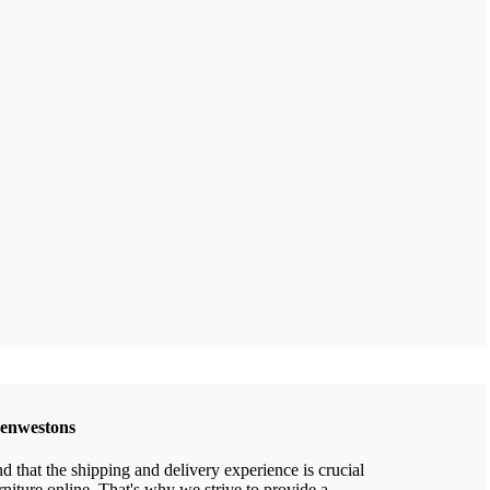
eenwestons
that the shipping and delivery experience is crucial
niture online. That's why we strive to provide a