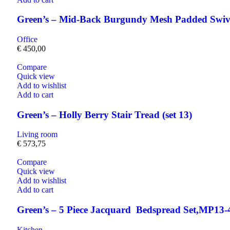
Green’s – Mid-Back Burgundy Mesh Padded Swive
Office
€
450,00
Compare
Quick view
Add to wishlist
Add to cart
Green’s – Holly Berry Stair Tread (set 13)
Living room
€
573,75
Compare
Quick view
Add to wishlist
Add to cart
Green’s – 5 Piece Jacquard Bedspread Set,MP13-
Kitchen