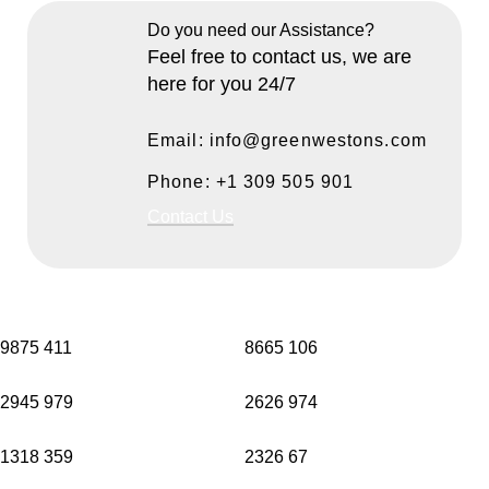
Do you need our Assistance?
Feel free to contact us, we are
here for you 24/7
Email: info@greenwestons.com
Phone: +1 309 505 901
Contact Us
9875
411
8665
106
2945
979
2626
974
1318
359
2326
67