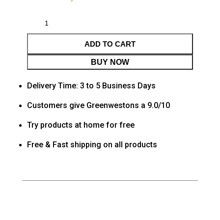
ADD TO CART
BUY NOW
Delivery Time: 3 to 5 Business Days
Customers give Greenwestons a 9.0/10
Try products at home for free
Free & Fast shipping on all products