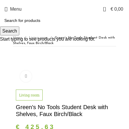
0
Menu
€
0,00
Search
Home
Living room
Green’s No Tools Student Desk with
Start typing to see products you are looking for.
Shelves, Faux Birch/Black
Click to enlarge
Living room
Green’s No Tools Student Desk with
Shelves, Faux Birch/Black
€
425,63