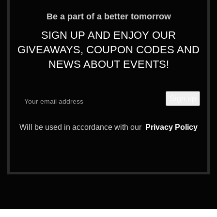
Be a part of a better tomorrow
SIGN UP AND ENJOY OUR
GIVEAWAYS, COUPON CODES AND
NEWS ABOUT EVENTS!
Will be used in accordance with our
Privacy Policy