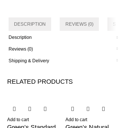
Category
Living room
Tag
Default
DESCRIPTION
REVIEWS (0)
SHIPP
Description
Reviews (0)
Shipping & Delivery
RELATED PRODUCTS
Add to cart
Add to cart
Green’s Standard
Green’s Natural