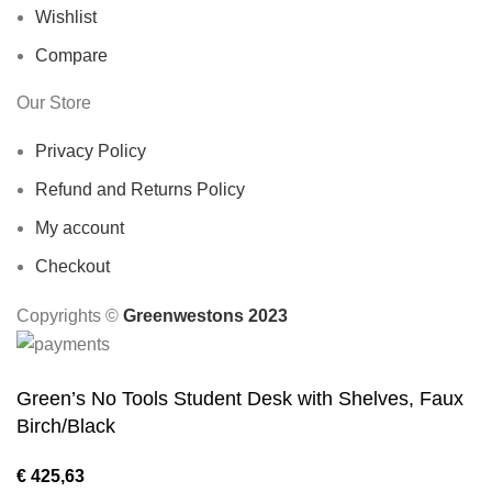
Wishlist
Compare
Our Store
Privacy Policy
Refund and Returns Policy
My account
Checkout
Copyrights ©️
Greenwestons 2023
Green’s No Tools Student Desk with Shelves, Faux
Birch/Black
€
425,63