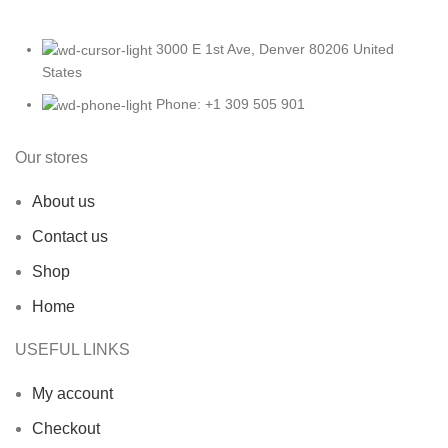
3000 E 1st Ave, Denver 80206 United
States
Phone: +1 309 505 901
Our stores
About us
Contact us
Shop
Home
USEFUL LINKS
My account
Checkout