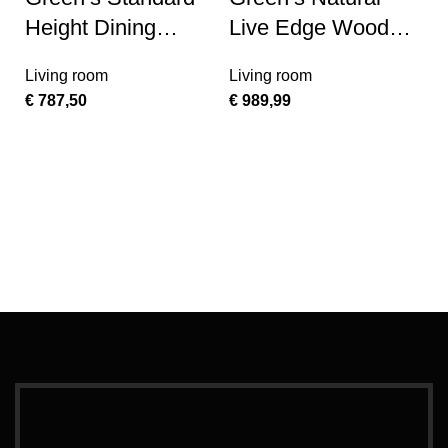
Height Dining
Live Edge Wood
Bench
Large Coffee Table
Living room
Living room
€
787,50
€
989,99
Ad
G
F
T
L
€