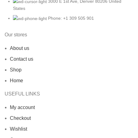
3000 E 1st Ave, Denver 80206 United
States
Phone: +1 309 505 901
Our stores
About us
Contact us
Shop
Home
USEFUL LINKS
My account
Checkout
Wishlist