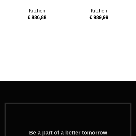
SILVER / MIRROR
MAH-W
Kitchen
Kitchen
€
886,88
€
989,99
M
Be a part of a better tomorrow