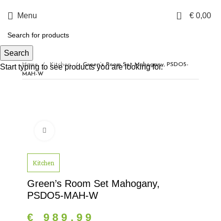
0
Menu
€
0,00
Search
Home
Kitchen
Green’s Room Set Mahogany, PSDO5-
Start typing to see products you are looking for.
MAH-W
Click to enlarge
Kitchen
Green’s Room Set Mahogany,
PSDO5-MAH-W
€
989,99