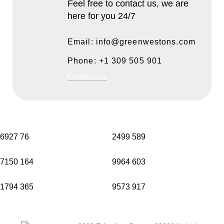
Feel free to contact us, we are
here for you 24/7
Email: info@greenwestons.com
Phone: +1 309 505 901
Contact Us
6927
76
2499
589
7150
164
9964
603
1794
365
9573
917