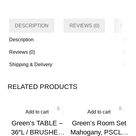
Category
Kitchen
Tag
Default
DESCRIPTION
REVIEWS (0)
SHIPP
Description
Reviews (0)
Shipping & Delivery
RELATED PRODUCTS
Add to cart
Add to cart
Green’s TABLE –
Green’s Room Set
36″L / BRUSHED
Mahogany, PSCL5-