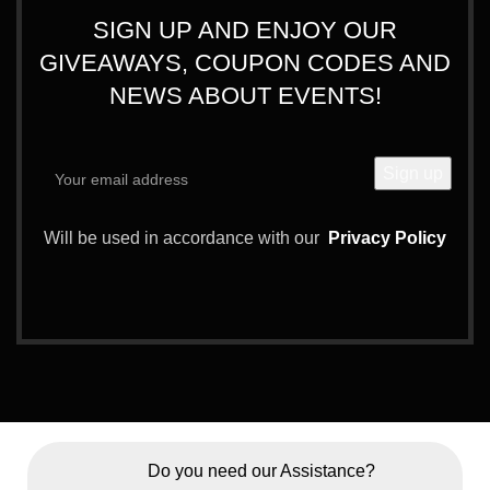
SIGN UP AND ENJOY OUR
GIVEAWAYS, COUPON CODES AND
NEWS ABOUT EVENTS!
Will be used in accordance with our
Privacy Policy
Do you need our Assistance?