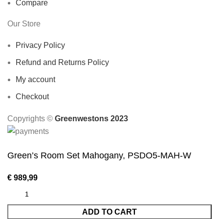
Compare
Our Store
Privacy Policy
Refund and Returns Policy
My account
Checkout
Copyrights ©️
Greenwestons 2023
Green’s Room Set Mahogany, PSDO5-MAH-W
€
989,99
ADD TO CART