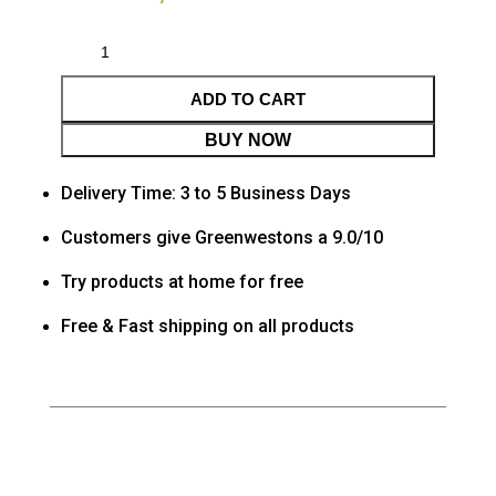
ADD TO CART
BUY NOW
Delivery Time: 3 to 5 Business Days
Customers give Greenwestons a 9.0/10
Try products at home for free
Free & Fast shipping on all products