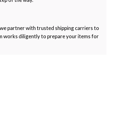
 we partner with trusted shipping carriers to
m works diligently to prepare your items for