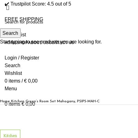
✔️ Trustpilot Score: 4.5 out of 5
FREE SHIPPING
Search
0
Wishlist
Start typing to see products you are looking for.
HOME
SHOP
ABOUT US
CONTACT US
Login / Register
Search
Wishlist
0
items
/
€
0,00
Menu
Home
Kitchen
Green’s Room Set Mahogany, PSIP5-MAH-C
0
items
€
0,00
Click to enlarge
Kitchen