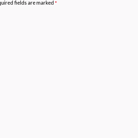
uired fields are marked
*