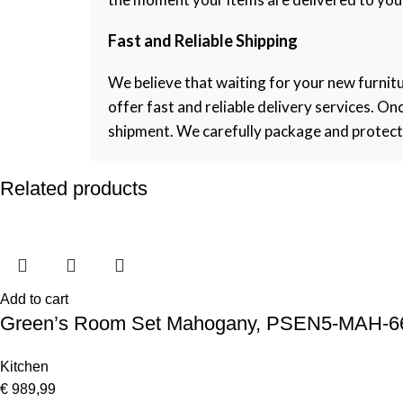
Fast and Reliable Shipping
We believe that waiting for your new furnitu
offer fast and reliable delivery services. O
shipment. We carefully package and protect ea
Related products
Add to cart
Green’s Room Set Mahogany, PSEN5-MAH-6
Kitchen
€
989,99