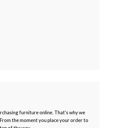
rchasing furniture online. That's why we
e. From the moment you place your order to
tep of the way.