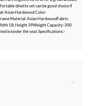
fortable dinette set can be good choice if
rial: Asian Hardwood Color:
Frame Material: Asian HardwoodFabric:
Width 18; Height 39Weight Capacity: 300
ted in/under the seat.Specifications:-