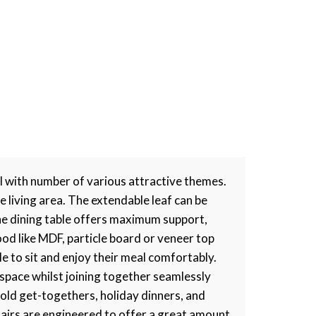
l with number of various attractive themes.
 living area. The extendable leaf can be
he dining table offers maximum support,
ood like MDF, particle board or veneer top
e to sit and enjoy their meal comfortably.
 space whilst joining together seamlessly
hold get-togethers, holiday dinners, and
chairs are engineered to offer a great amount