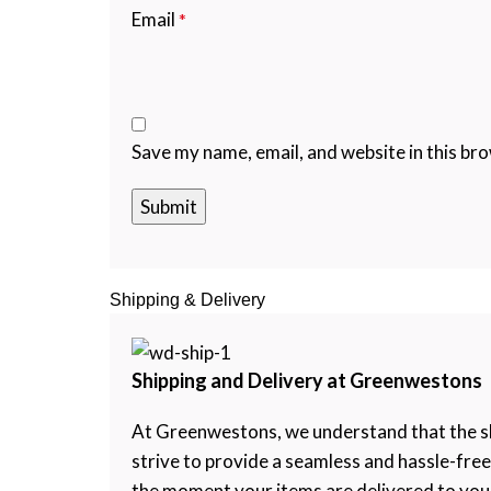
Email
*
Save my name, email, and website in this br
Shipping & Delivery
Shipping and Delivery at Greenwestons
At Greenwestons, we understand that the shi
strive to provide a seamless and hassle-fre
the moment your items are delivered to your