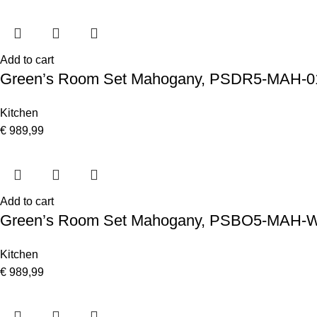
Add to cart
Green’s Room Set Mahogany, PSDR5-MAH-0
Kitchen
€
989,99
Add to cart
Green’s Room Set Mahogany, PSBO5-MAH-
Kitchen
€
989,99