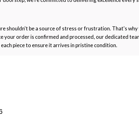
re shouldn't be a source of stress or frustration. That's why
nce your order is confirmed and processed, our dedicated tea
ch piece to ensure it arrives in pristine condition.
6