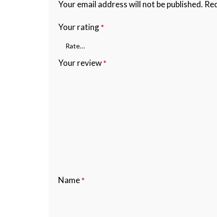
Your email address will not be published.
Req
Your rating
*
Your review
*
Name
*