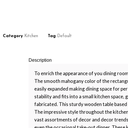
Category
Kitchen
Tag
Default
Description
To enrich the appearance of you dining room
The smooth mahogany color of the rectangula
easily expanded making dining space for per
stability and fits into a small kitchen spac
fabricated. This sturdy wooden table based o
The impressive style throughout the kitchen 
vast assortments of decor and decor trends. 
even the occasional take-out dinner. These k