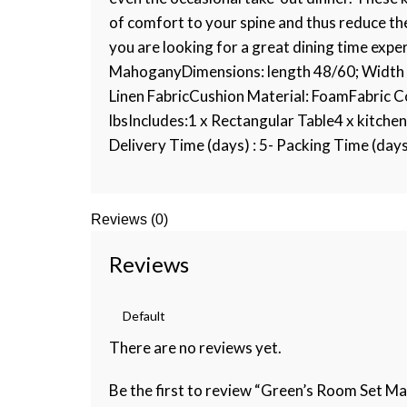
of comfort to your spine and thus reduce the
you are looking for a great dining time expe
MahoganyDimensions: length 48/60; Width 3
Linen FabricCushion Material: FoamFabric 
lbsIncludes:1 x Rectangular Table4 x kitchen
Delivery Time (days) : 5- Packing Time (days) 
Reviews (0)
Reviews
There are no reviews yet.
Be the first to review “Green’s Room Set