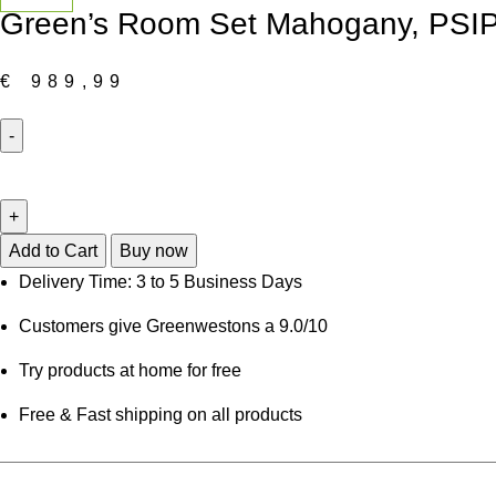
Green’s Room Set Mahogany, PS
€
989,99
Green's
Room
Set
Mahogany,
Add to Cart
Buy now
PSIP5-
Delivery Time: 3 to 5 Business Days
MAH-
Customers give Greenwestons a 9.0/10
C
quantity
Try products at home for free
Free & Fast shipping on all products