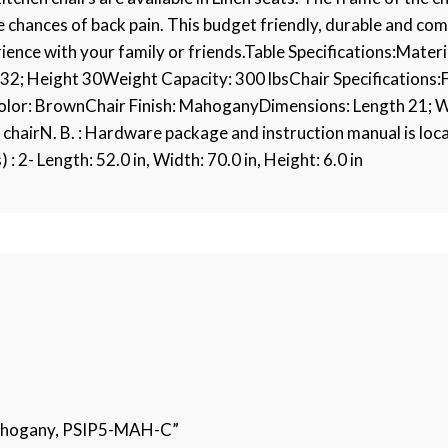
 chances of back pain. This budget friendly, durable and com
rience with your family or friends.Table Specifications:Mate
2; Height 30Weight Capacity: 300 lbsChair Specifications:
Color: BrownChair Finish: MahoganyDimensions: Length 21; 
 chairN. B. : Hardware package and instruction manual is loca
: 2- Length: 52.0 in, Width: 70.0 in, Height: 6.0 in
 Mahogany, PSIP5-MAH-C”