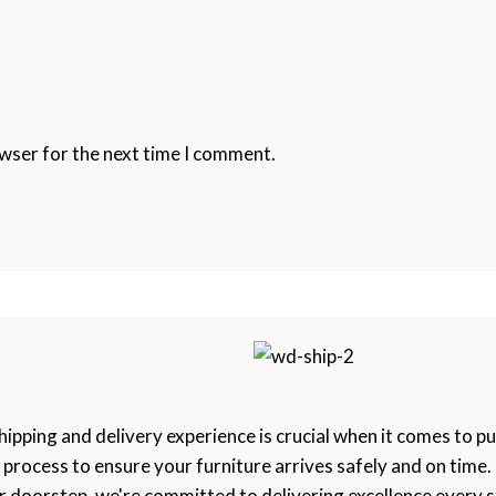
owser for the next time I comment.
pping and delivery experience is crucial when it comes to pu
e process to ensure your furniture arrives safely and on tim
 doorstep, we're committed to delivering excellence every s