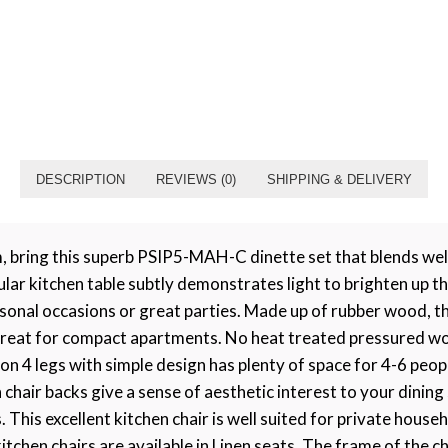
DESCRIPTION
REVIEWS (0)
SHIPPING & DELIVERY
, bring this superb PSIP5-MAH-C dinette set that blends wel
r kitchen table subtly demonstrates light to brighten up the
sonal occasions or great parties. Made up of rubber wood, t
e, great for compact apartments. No heat treated pressured w
n 4 legs with simple design has plenty of space for 4-6 peopl
chair backs give a sense of aesthetic interest to your dining
This excellent kitchen chair is well suited for private house
itchen chairs are available in Linen seats. The frame of the 