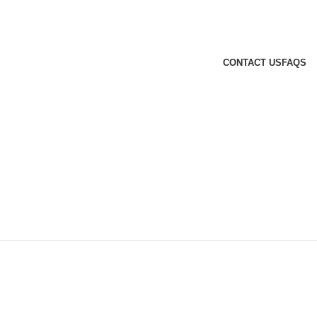
CONTACT US
FAQS