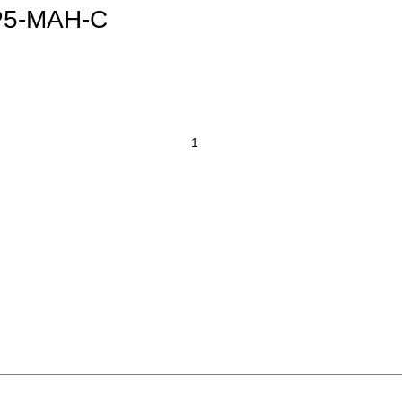
IP5-MAH-C