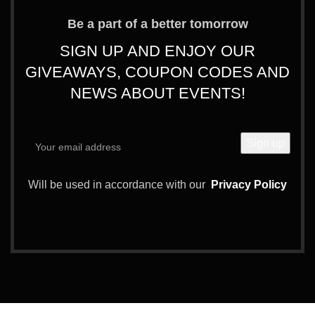
Be a part of a better tomorrow
SIGN UP AND ENJOY OUR
GIVEAWAYS, COUPON CODES AND
NEWS ABOUT EVENTS!
Will be used in accordance with our
Privacy Policy