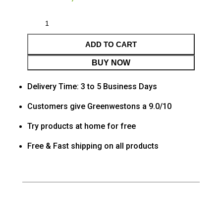
ADD TO CART
BUY NOW
Delivery Time: 3 to 5 Business Days
Customers give Greenwestons a 9.0/10
Try products at home for free
Free & Fast shipping on all products