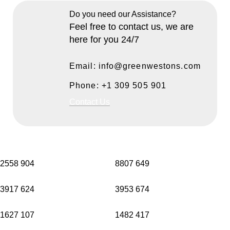
Do you need our Assistance?
Feel free to contact us, we are
here for you 24/7
Email: info@greenwestons.com
Phone: +1 309 505 901
Contact Us
2558
904
8807
649
3917
624
3953
674
1627
107
1482
417