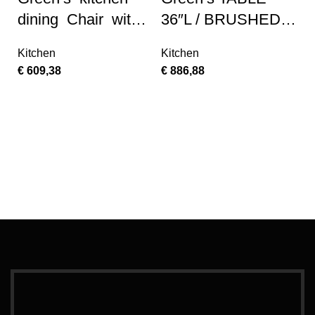
dining Chair with
36″L / BRUSHED
Faux Leather
SILVER / MIRROR
Kitchen
Kitchen
Seat – Saddle
€
609,38
€
886,88
Brow Finish, Set
Ad
of 2
G
M
M
K
€