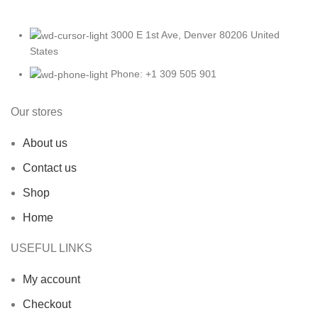
3000 E 1st Ave, Denver 80206 United
States
Phone: +1 309 505 901
Our stores
About us
Contact us
Shop
Home
USEFUL LINKS
My account
Checkout