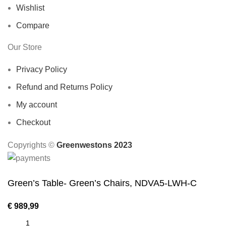
Wishlist
Compare
Our Store
Privacy Policy
Refund and Returns Policy
My account
Checkout
Copyrights ©️
Greenwestons 2023
Green’s Table- Green’s Chairs, NDVA5-LWH-C
€
989,99