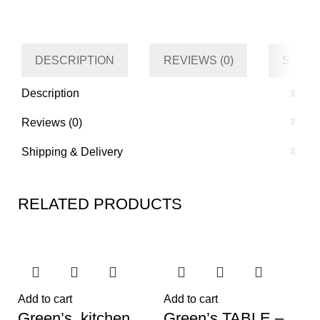
Category
Kitchen
Tag
Default
DESCRIPTION
REVIEWS (0)
SHIPP
Description
Reviews (0)
Shipping & Delivery
RELATED PRODUCTS
Add to cart
Add to cart
Green’s kitchen
Green’s TABLE –