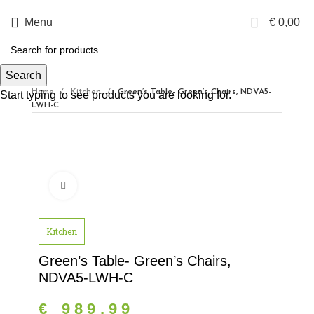
0
Menu
€
0,00
Search
Home
Kitchen
Green’s Table- Green’s Chairs, NDVA5-
Start typing to see products you are looking for.
LWH-C
Click to enlarge
Kitchen
Green’s Table- Green’s Chairs,
NDVA5-LWH-C
€
989,99