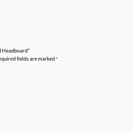
ed Headboard”
quired fields are marked
*