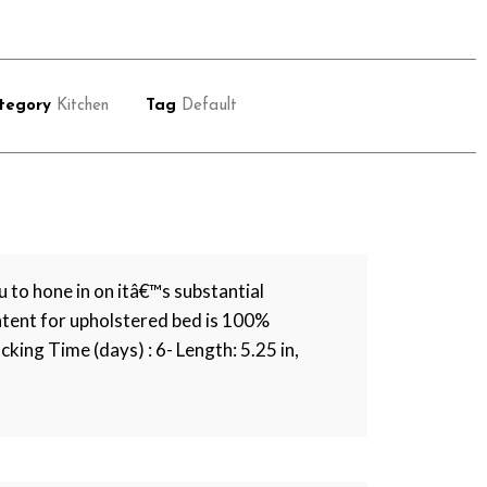
tegory
Kitchen
Tag
Default
 to hone in on itâ€™s substantial
ntent for upholstered bed is 100%
cking Time (days) : 6- Length: 5.25 in,