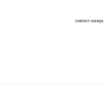
CONTACT US
FAQS