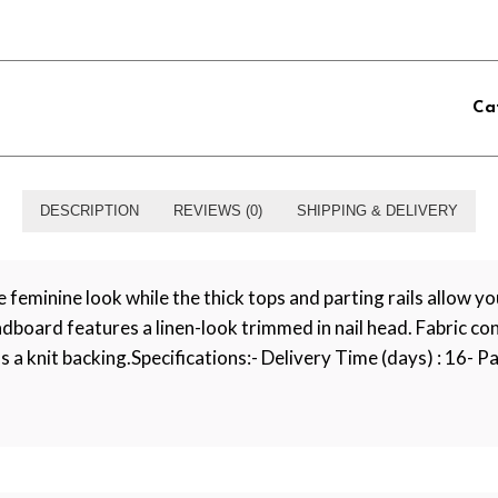
Ca
DESCRIPTION
REVIEWS (0)
SHIPPING & DELIVERY
eminine look while the thick tops and parting rails allow you
board features a linen-look trimmed in nail head. Fabric co
s a knit backing.Specifications:- Delivery Time (days) : 16- Pa