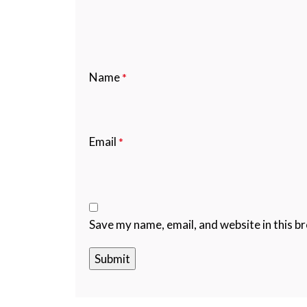
Name
*
Email
*
Save my name, email, and website in this b