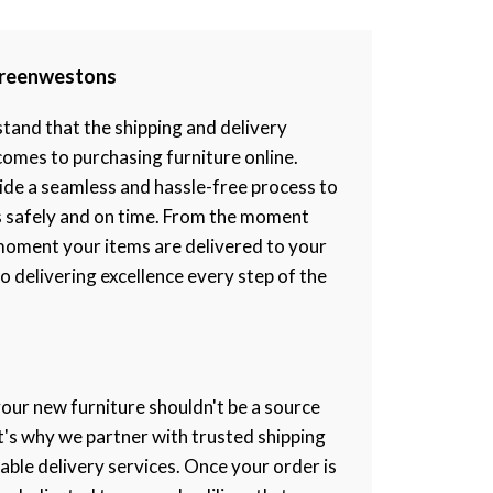
 Greenwestons
and that the shipping and delivery
 comes to purchasing furniture online.
ide a seamless and hassle-free process to
s safely and on time. From the moment
moment your items are delivered to your
 delivering excellence every step of the
your new furniture shouldn't be a source
at's why we partner with trusted shipping
iable delivery services. Once your order is