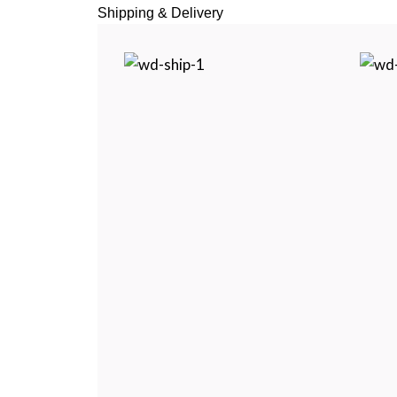
Shipping & Delivery