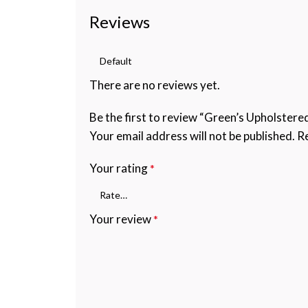
Reviews
There are no reviews yet.
Be the first to review “Green’s Upholster
Your email address will not be published.
Re
Your rating
*
Your review
*