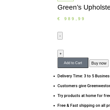
Green’s Upholst
€
989,99
Add to Cart
Buy now
Delivery Time: 3 to 5 Busine
Customers give Greenweston
Try products at home for fre
Free & Fast shipping on all p