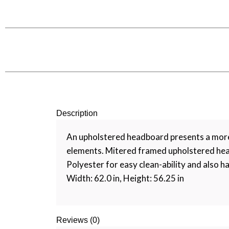
Description
An upholstered headboard presents a more f
elements. Mitered framed upholstered head
Polyester for easy clean-ability and also ha
Width: 62.0 in, Height: 56.25 in
Reviews (0)