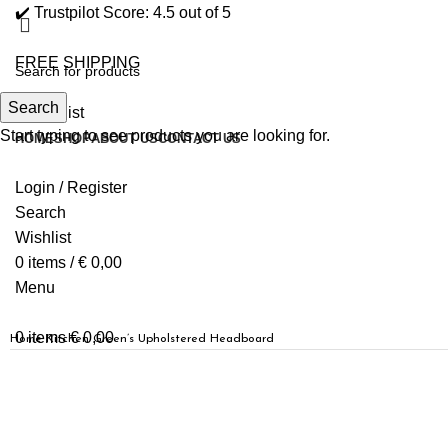
✔️ Trustpilot Score: 4.5 out of 5
FREE SHIPPING
Search
0
Wishlist
Start typing to see products you are looking for.
HOME
SHOP
ABOUT US
CONTACT US
Login / Register
Search
Wishlist
0
items
/
€
0,00
Menu
0
items
€
0,00
Home
Kitchen
Green’s Upholstered Headboard