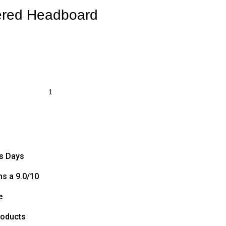
ered Headboard
ss Days
s a 9.0/10
e
roducts