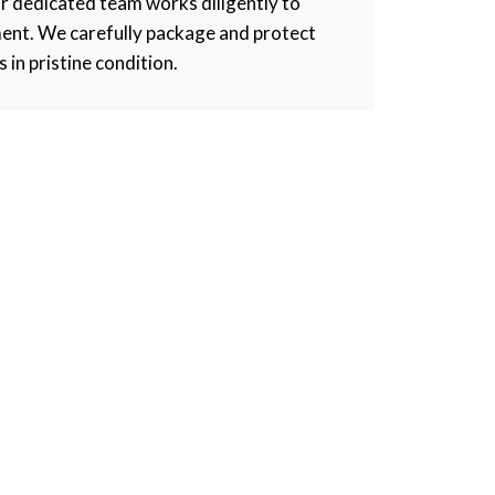
r dedicated team works diligently to
ment. We carefully package and protect
s in pristine condition.