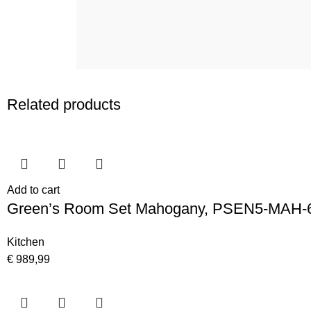
Related products
Add to cart
Green’s Room Set Mahogany, PSEN5-MAH-
Kitchen
€
989,99