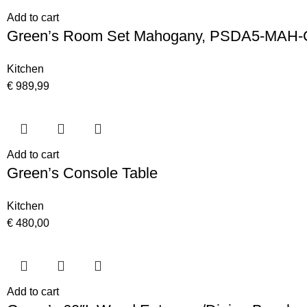
Add to cart
Green’s Room Set Mahogany, PSDA5-MAH-
Kitchen
€
989,99
Add to cart
Green’s Console Table
Kitchen
€
480,00
Add to cart