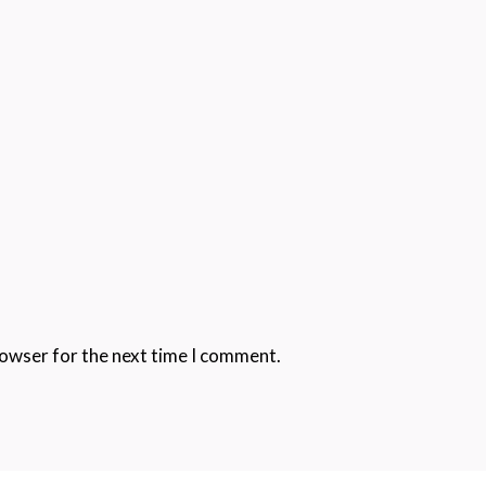
rowser for the next time I comment.