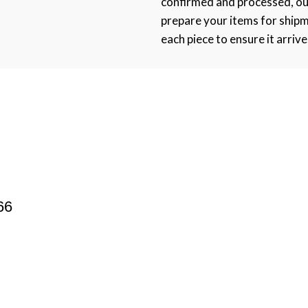
confirmed and processed, ou
prepare your items for ship
each piece to ensure it arrive
66