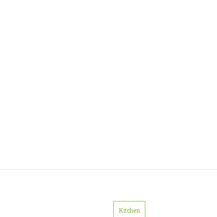
Kitchen