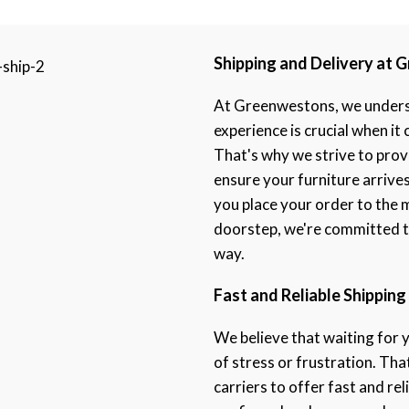
Shipping and Delivery at
At Greenwestons, we underst
experience is crucial when it
That's why we strive to prov
ensure your furniture arrive
you place your order to the 
doorstep, we're committed to
way.
Fast and Reliable Shipping
We believe that waiting for 
of stress or frustration. Th
carriers to offer fast and rel