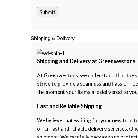
Shipping & Delivery
Shipping and Delivery at Greenwestons
At Greenwestons, we understand that the shi
strive to provide a seamless and hassle-fre
the moment your items are delivered to your
Fast and Reliable Shipping
We believe that waiting for your new furnitu
offer fast and reliable delivery services. O
shipment. We carefully package and protect ea