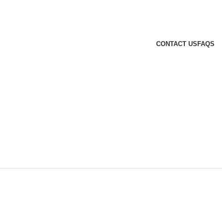
CONTACT US
FAQS