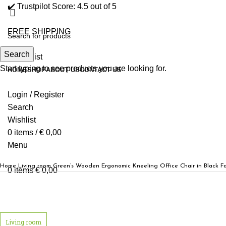
✔️ Trustpilot Score: 4.5 out of 5
FREE SHIPPING
Search
0
Wishlist
Start typing to see products you are looking for.
HOME
SHOP
ABOUT US
CONTACT US
Login / Register
Search
Wishlist
0
items
/
€
0,00
Menu
Home
Living room
Green’s Wooden Ergonomic Kneeling Office Chair in Black Fa
0
items
€
0,00
Click to enlarge
Living room