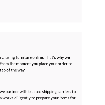
rchasing furniture online. That's why we
e. From the moment you place your order to
tep of the way.
 we partner with trusted shipping carriers to
m works diligently to prepare your items for