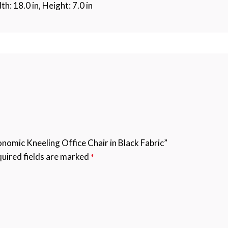
th: 18.0 in, Height: 7.0 in
nomic Kneeling Office Chair in Black Fabric”
uired fields are marked
*