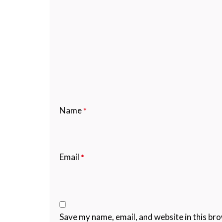
Name
*
Email
*
Save my name, email, and website in this br