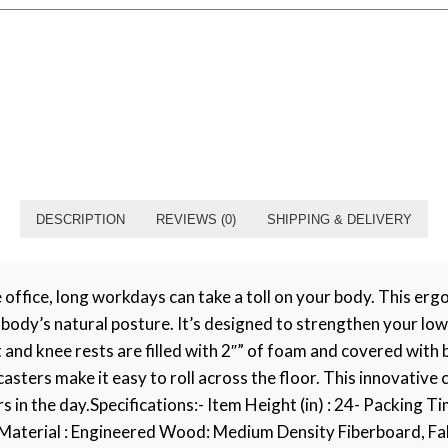
DESCRIPTION
REVIEWS (0)
SHIPPING & DELIVERY
fice, long workdays can take a toll on your body. This ergon
body’s natural posture. It’s designed to strengthen your low
and knee rests are filled with 2″” of foam and covered with 
asters make it easy to roll across the floor. This innovative 
in the day.Specifications:- Item Height (in) : 24- Packing Time
Material : Engineered Wood: Medium Density Fiberboard, Fabr