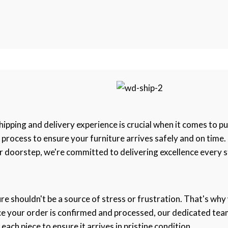
pping and delivery experience is crucial when it comes to pu
e process to ensure your furniture arrives safely and on tim
 doorstep, we're committed to delivering excellence every s
re shouldn't be a source of stress or frustration. That's why
nce your order is confirmed and processed, our dedicated tea
ch piece to ensure it arrives in pristine condition.