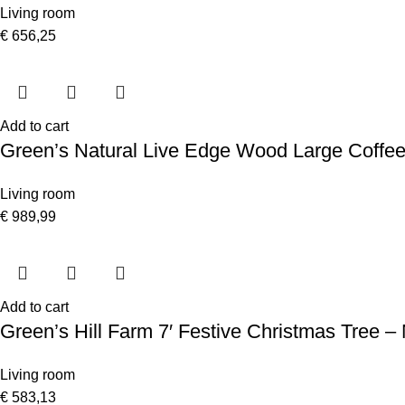
Living room
€
656,25
Add to cart
Green’s Natural Live Edge Wood Large Coffee
Living room
€
989,99
Add to cart
Green’s Hill Farm 7′ Festive Christmas Tree –
Living room
€
583,13