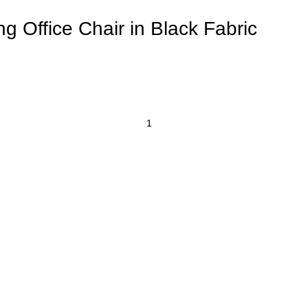
 Office Chair in Black Fabric