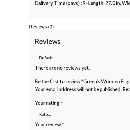
Delivery Time (days) : 9- Length: 27.0 in, Wid
Reviews (0)
Reviews
There are no reviews yet.
Be the first to review “Green’s Wooden Ergo
Your email address will not be published.
Req
Your rating
*
Your review
*