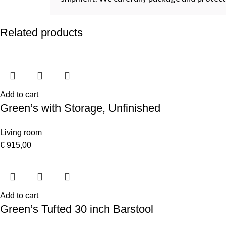
Related products
Add to cart
Green’s with Storage, Unfinished
Living room
€
915,00
Add to cart
Green’s Tufted 30 inch Barstool