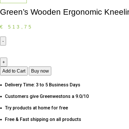
Green’s Wooden Ergonomic Kneeling
€
513,75
Green's
Wooden
Ergonomic
Kneeling
Add to Cart
Buy now
Office
Delivery Time: 3 to 5 Business Days
Chair
in
Customers give Greenwestons a 9.0/10
Black
Fabric
Try products at home for free
quantity
Free & Fast shipping on all products