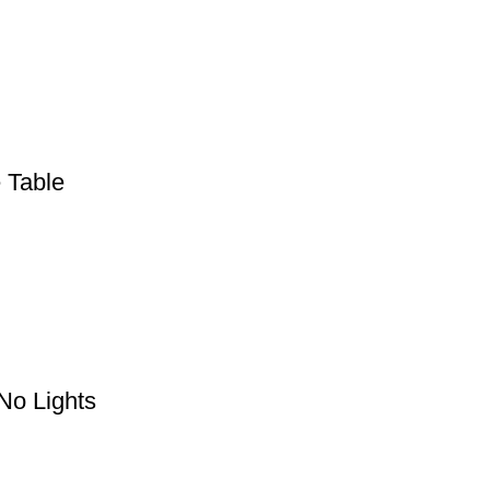
 Table
 No Lights