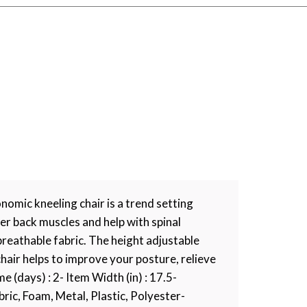
omic kneeling chair is a trend setting
er back muscles and help with spinal
breathable fabric. The height adjustable
chair helps to improve your posture, relieve
 (days) : 2- Item Width (in) : 17.5-
ic, Foam, Metal, Plastic, Polyester-