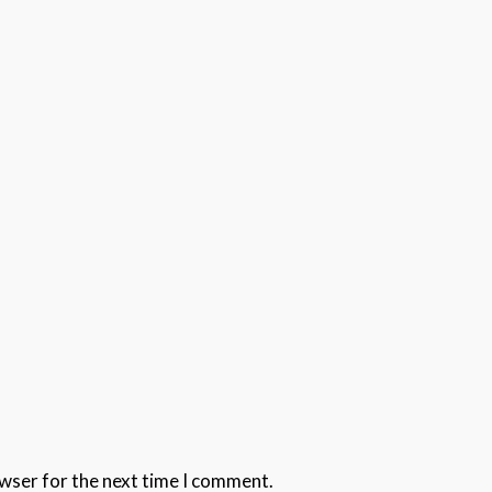
owser for the next time I comment.