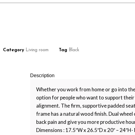
Category
Living room
Tag
Black
Description
Whether you work from home or go into the of
option for people who want to support their 
alignment. The firm, supportive padded seat 
frame has a natural wood finish. Dual wheel c
back pain and give you more productive hours 
Dimensions : 17.5″W x 26.5″D x 20″ – 24″H- 