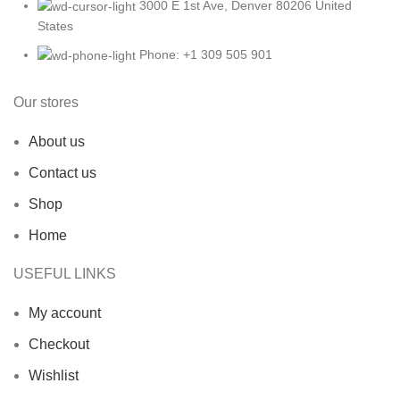
3000 E 1st Ave, Denver 80206 United
States
Phone: +1 309 505 901
Our stores
About us
Contact us
Shop
Home
USEFUL LINKS
My account
Checkout
Wishlist