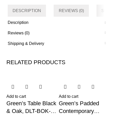
DESCRIPTION
REVIEWS (0)
SHIPP
Description
Reviews (0)
Shipping & Delivery
RELATED PRODUCTS
Add to cart
Add to cart
Green’s Table Black
Green’s Padded
& Oak, DLT-BOK-
Contemporary