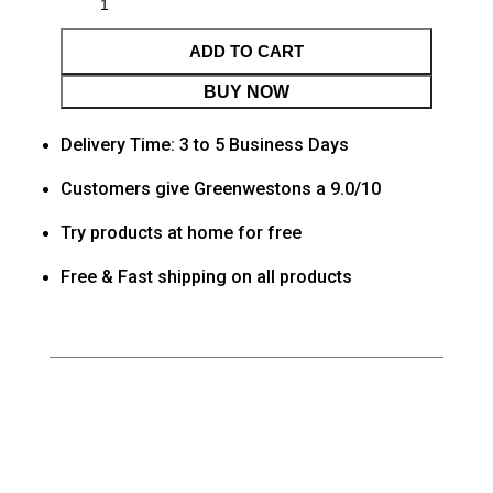
ADD TO CART
BUY NOW
Delivery Time: 3 to 5 Business Days
Customers give Greenwestons a 9.0/10
Try products at home for free
Free & Fast shipping on all products
Category
Living room
Tag
Default