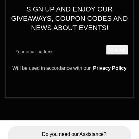
SIGN UP AND ENJOY OUR
GIVEAWAYS, COUPON CODES AND
NEWS ABOUT EVENTS!
Will be used in accordance with our
Privacy Policy
Do you need our Assistance?