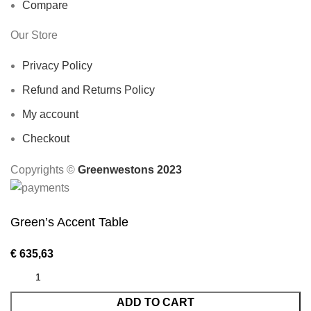
Compare
Our Store
Privacy Policy
Refund and Returns Policy
My account
Checkout
Copyrights ©️
Greenwestons 2023
Green’s Accent Table
€
635,63
ADD TO CART