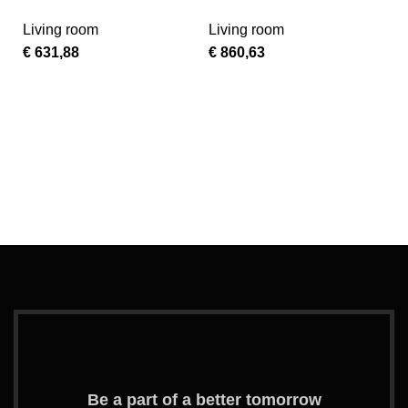
TP
Turquoise Vinyl
Living room
Living room
Kids Recliner with
€
631,88
€
860,63
Storage Arms
Ad
G
A
L
L
–
€
A
–
S
Be a part of a better tomorrow