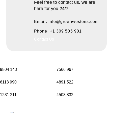
Feel free to contact us, we are
here for you 24/7
Email: info@greenwestons.com
Phone: +1 309 505 901
Contact Us
9804
143
7566
967
6113
990
4891
522
1231
211
4503
832