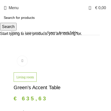
0
Menu
€
0,00
Search
Home
Living room
Green’s Accent Table
Start typing to see products you are looking for.
Click to enlarge
Living room
Green’s Accent Table
€
635,63