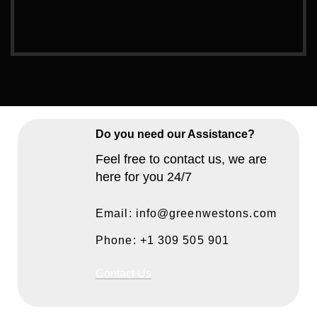
Do you need our Assistance?
Feel free to contact us, we are
here for you 24/7
Email: info@greenwestons.com
Phone: +1 309 505 901
Contact Us