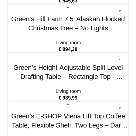
€
545,63
Green’s Hill Farm 7.5′ Alaskan Flocked
Christmas Tree – No Lights
Living room
€
894,38
Green’s Height-Adjustable Split Level
Drafting Table – Rectangle Top –
Assembly Required – Medium Oak –
Living room
Steel, Wood
€
989,99
Green’s E-SHOP Viena Lift Top Coffee
Table, Flexible Shelf, Two Legs – Dark
Walnut, For Living Room