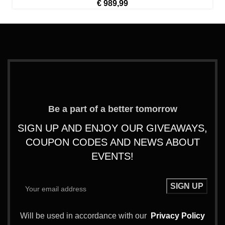
€
989,99
Be a part of a better tomorrow
SIGN UP AND ENJOY OUR GIVEAWAYS,
COUPON CODES AND NEWS ABOUT
EVENTS!
Will be used in accordance with our
Privacy Policy