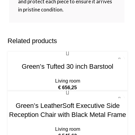
and protect each piece to ensure it arrives
in pristine condition.
Related products
Green’s Tufted 30 inch Barstool
Living room
€
656,25
Green’s LeatherSoft Executive Side
Reception Chair with Black Metal Frame
Living room