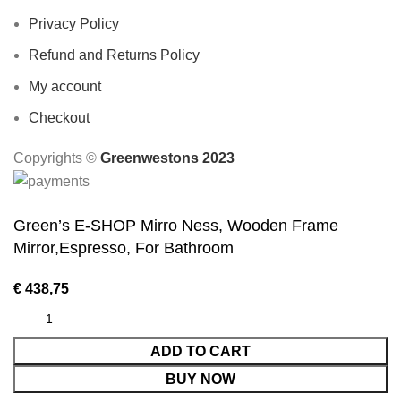
Privacy Policy
Refund and Returns Policy
My account
Checkout
Copyrights ©️
Greenwestons 2023
Green’s E-SHOP Mirro Ness, Wooden Frame
Mirror,Espresso, For Bathroom
€
438,75
ADD TO CART
BUY NOW