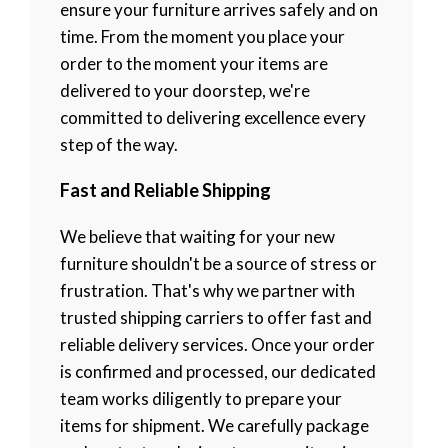
ensure your furniture arrives safely and on
time. From the moment you place your
order to the moment your items are
delivered to your doorstep, we're
committed to delivering excellence every
step of the way.
Fast and Reliable Shipping
We believe that waiting for your new
furniture shouldn't be a source of stress or
frustration. That's why we partner with
trusted shipping carriers to offer fast and
reliable delivery services. Once your order
is confirmed and processed, our dedicated
team works diligently to prepare your
items for shipment. We carefully package