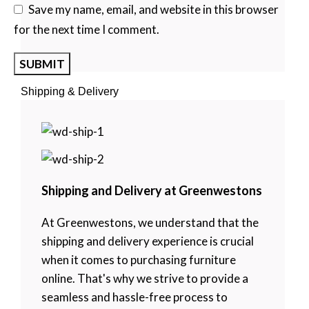
Save my name, email, and website in this browser
for the next time I comment.
Shipping & Delivery
Shipping and Delivery at Greenwestons
At Greenwestons, we understand that the
shipping and delivery experience is crucial
when it comes to purchasing furniture
online. That's why we strive to provide a
seamless and hassle-free process to