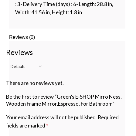
: 3- Delivery Time (days) : 6- Length: 28.8 in,
Width: 41.56 in, Height: 1.8 in
Reviews (0)
Reviews
There are no reviews yet.
Be the first to review “Green’s E-SHOP Mirro Ness,
Wooden Frame Mirror,Espresso, For Bathroom”
Your email address will not be published.
Required
fields are marked
*