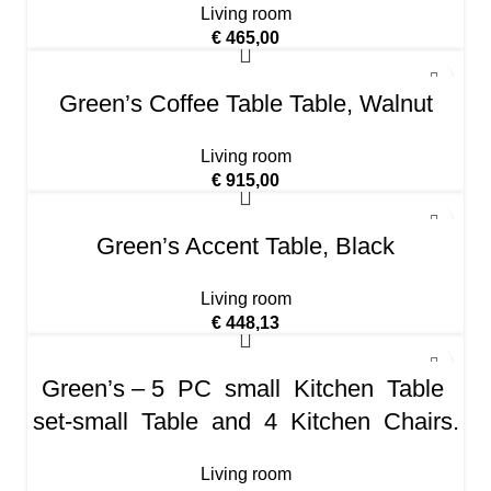
Living room
€
465,00
Green’s Coffee Table Table, Walnut
Living room
€
915,00
Green’s Accent Table, Black
Living room
€
448,13
Green’s – 5 PC small Kitchen Table
set-small Table and 4 Kitchen Chairs.
Living room