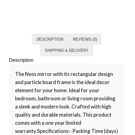
Category
Living room
Tag
Default
DESCRIPTION
REVIEWS (0)
SHIPPING & DELIVERY
Description
The Ness mirror with its rectangular design
and particle board frame is the ideal decor
element for your home. Ideal for your
bedroom, bathroom or living room providing
a sleek and modern look. Crafted with high
quality and durable materials. This product
comes with a one year limited
warranty.Specifications:- Packing Time (days)