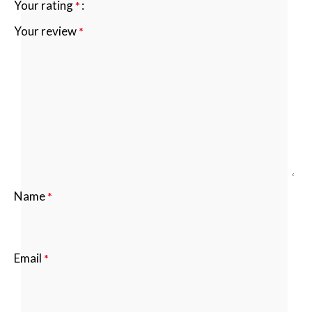
Your rating
*
Your review
*
Name
*
Email
*