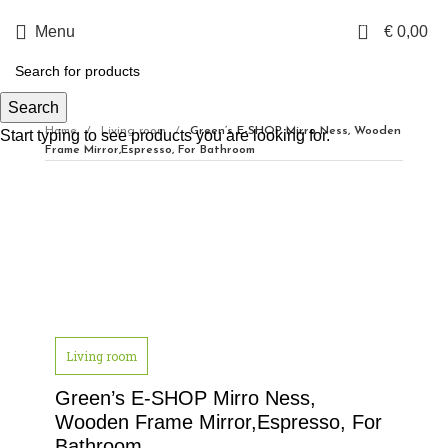
0
Menu
€
0,00
Search
Home
Living room
Green’s E-SHOP Mirro Ness, Wooden
Start typing to see products you are looking for.
Frame Mirror,Espresso, For Bathroom
Click to enlarge
Living room
Green’s E-SHOP Mirro Ness,
Wooden Frame Mirror,Espresso, For
Bathroom