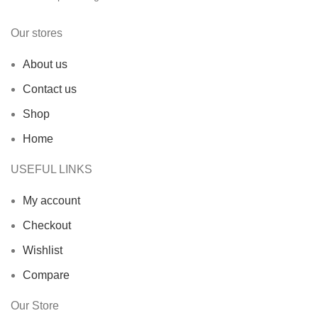
Our stores
About us
Contact us
Shop
Home
USEFUL LINKS
My account
Checkout
Wishlist
Compare
Our Store