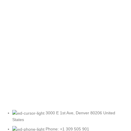
3000 E 1st Ave, Denver 80206 United
States
Phone: +1 309 505 901