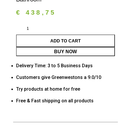
€
438,75
ADD TO CART
BUY NOW
Delivery Time: 3 to 5 Business Days
Customers give Greenwestons a 9.0/10
Try products at home for free
Free & Fast shipping on all products