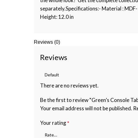
the whole look? Get the complete collecti
separately.Specifications:- Material : MDF- 
Height: 12.0 in
Reviews (0)
Reviews
There are no reviews yet.
Be the first to review “Green’s Console Tab
Your email address will not be published.
Re
Your rating
*