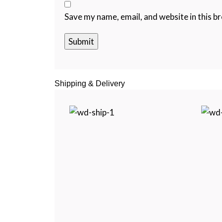
Save my name, email, and website in this b
Shipping & Delivery