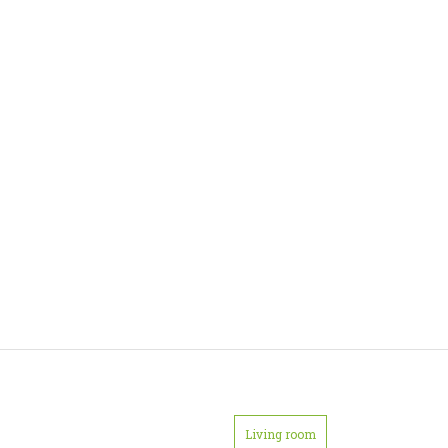
Living room