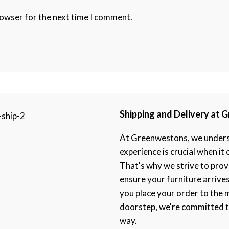
rowser for the next time I comment.
Shipping and Delivery at
At Greenwestons, we underst
experience is crucial when it
That's why we strive to prov
ensure your furniture arrive
you place your order to the 
doorstep, we're committed to
way.