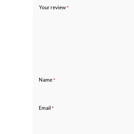
Your review
*
Name
*
Email
*