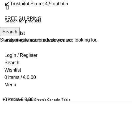
✔️ Trustpilot Score: 4.5 out of 5
FREE SHIPPING
Search
0
Wishlist
Start typing to see products you are looking for.
HOME
SHOP
ABOUT US
CONTACT US
Login / Register
Search
Wishlist
0
items
/
€
0,00
Menu
0
items
€
0,00
Home
Living room
Green’s Console Table