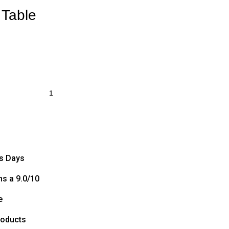
 Table
ss Days
s a 9.0/10
e
roducts