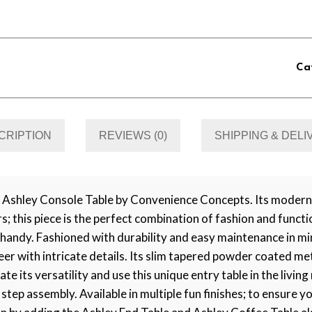
Ca
CRIPTION
REVIEWS (0)
SHIPPING & DEL
 Ashley Console Table by Convenience Concepts. Its modern 
 this piece is the perfect combination of fashion and functi
s handy. Fashioned with durability and easy maintenance in 
neer with intricate details. Its slim tapered powder coated me
te its versatility and use this unique entry table in the livi
 step assembly. Available in multiple fun finishes; to ensure y