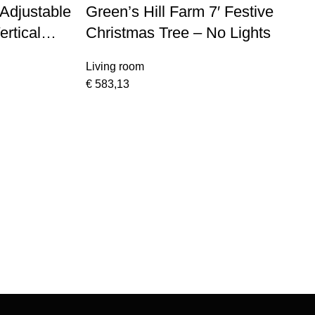
Adjustable
Green’s Hill Farm 7′ Festive
ertical
Christmas Tree – No Lights
ome Base
Living room
€
583,13