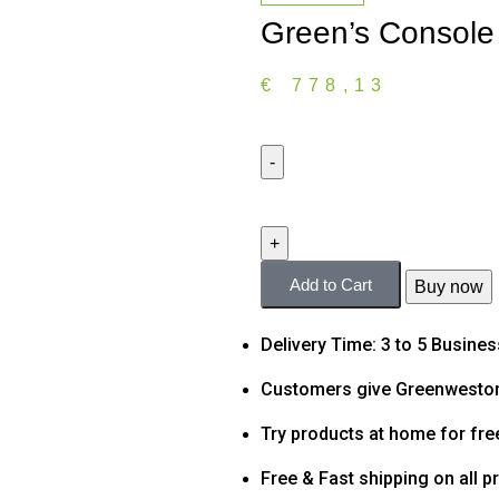
Green’s Console
€
778,13
Add to Cart
Buy now
Delivery Time: 3 to 5 Busine
Customers give Greenweston
Try products at home for fre
Free & Fast shipping on all p