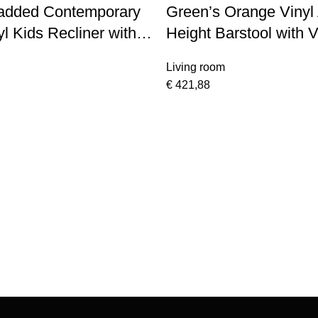
added Contemporary
Green’s Orange Vinyl 
l Kids Recliner with
Height Barstool with V
rms
Stitch Back and Chr
Living room
€
421,88