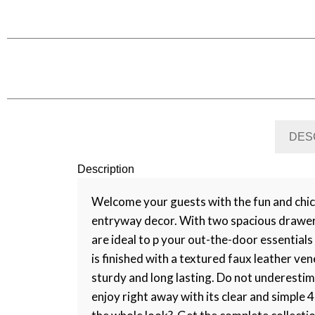
DES
Description
Welcome your guests with the fun and chic
entryway decor. With two spacious drawers;
are ideal to p your out-the-door essential
is finished with a textured faux leather ve
sturdy and long lasting. Do not underestima
enjoy right away with its clear and simple 4