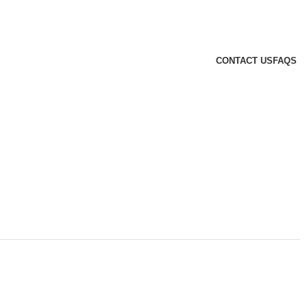
CONTACT US
FAQS