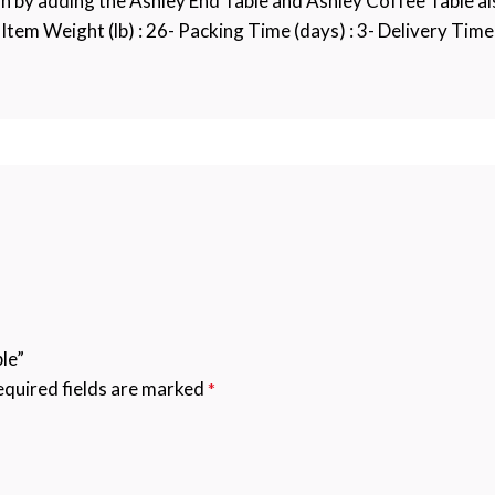
on by adding the Ashley End Table and Ashley Coffee Table a
Item Weight (lb) : 26- Packing Time (days) : 3- Delivery Time (
le”
quired fields are marked
*