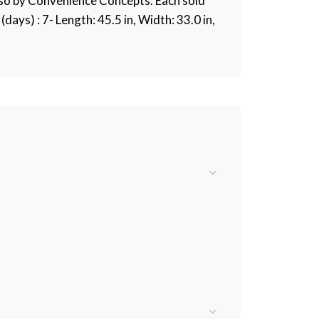
lso by Convenience Concepts. Each sold
days) : 7- Length: 45.5 in, Width: 33.0 in,