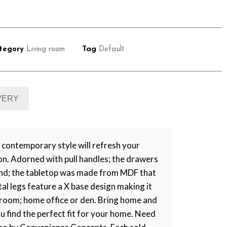
tegory
Living room
Tag
Default
IVERY
contemporary style will refresh your
on. Adorned with pull handles; the drawers
mind; the tabletop was made from MDF that
tal legs feature a X base design making it
ng room; home office or den. Bring home and
ou find the perfect fit for your home. Need