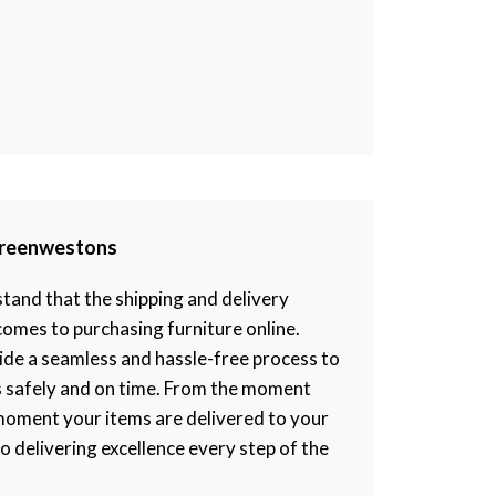
 Greenwestons
and that the shipping and delivery
 comes to purchasing furniture online.
ide a seamless and hassle-free process to
s safely and on time. From the moment
moment your items are delivered to your
 delivering excellence every step of the