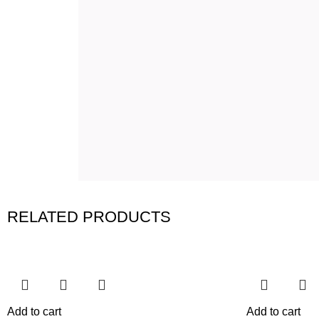
RELATED PRODUCTS
Add to cart
Add to cart