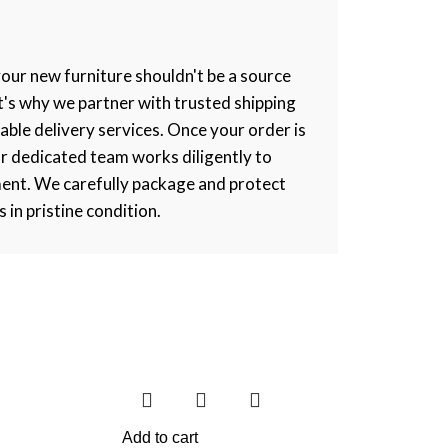
your new furniture shouldn't be a source
at's why we partner with trusted shipping
iable delivery services. Once your order is
r dedicated team works diligently to
ment. We carefully package and protect
s in pristine condition.
Add to cart