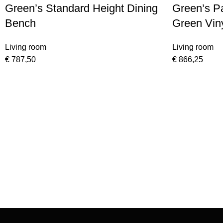
Green’s Standard Height Dining
Green’s P
Bench
Green Viny
Storage A
Living room
Living room
€
787,50
€
866,25