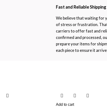
Fast and Reliable Shipping
We believe that waiting for 
of stress or frustration. Th
carriers to offer fast and rel
confirmed and processed, ou
prepare your items for ship
each piece to ensure it arrive
Add to cart