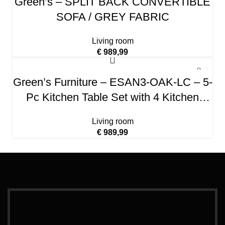
Green’s – SPLIT BACK CONVERTIBLE
SOFA / GREY FABRIC
Living room
€
989,99
Green’s Furniture – ESAN3-OAK-LC – 5-
Pc Kitchen Table Set with 4 Kitchen
Dining Chairs and 1 Dining Room Table
Living room
(Oak Finish)
€
989,99