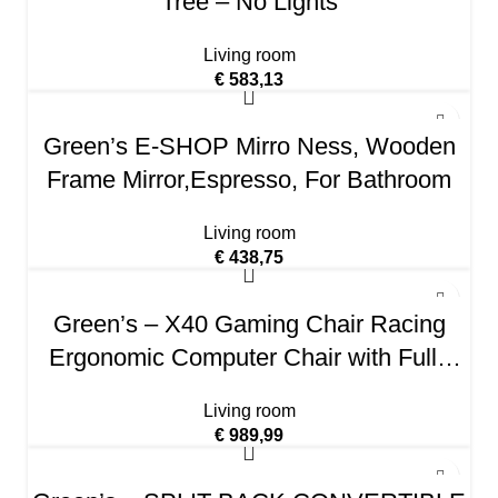
Tree – No Lights
Living room
€
583,13
Green’s E-SHOP Mirro Ness, Wooden
Frame Mirror,Espresso, For Bathroom
Living room
€
438,75
Green’s – X40 Gaming Chair Racing
Ergonomic Computer Chair with Fully
Reclining Back/Arms, Slide-Out Footrest,
Living room
Massaging Lumbar – Black/Purple
€
989,99