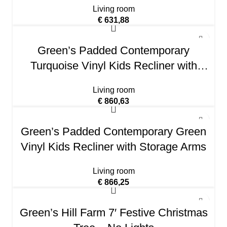
Living room
€
631,88
Green’s Padded Contemporary
Turquoise Vinyl Kids Recliner with
Storage Arms
Living room
€
860,63
Green’s Padded Contemporary Green
Vinyl Kids Recliner with Storage Arms
Living room
€
866,25
Green’s Hill Farm 7′ Festive Christmas