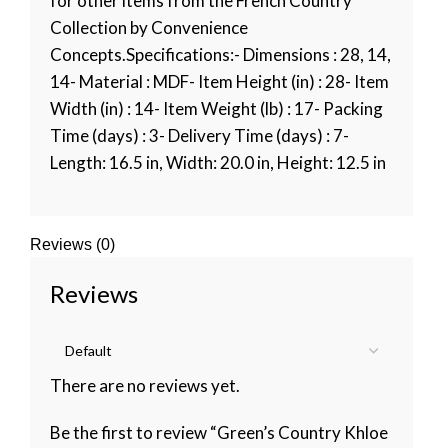
for other items from the French Country
Collection by Convenience
Concepts.Specifications:- Dimensions : 28, 14,
14- Material : MDF- Item Height (in) : 28- Item
Width (in) : 14- Item Weight (lb) : 17- Packing
Time (days) : 3- Delivery Time (days) : 7-
Length: 16.5 in, Width: 20.0 in, Height: 12.5 in
Reviews (0)
Reviews
There are no reviews yet.
Be the first to review “Green’s Country Khloe