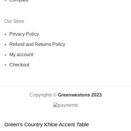
Our Store
Privacy Policy
Refund and Returns Policy
My account
Checkout
Copyrights ©️
Greenwestons 2023
Green’s Country Khloe Accent Table