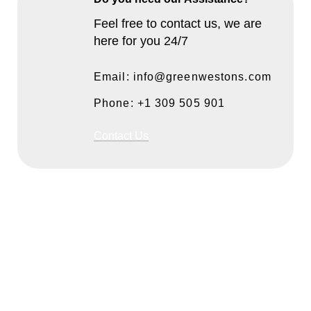
Feel free to contact us, we are
here for you 24/7
Email: info@greenwestons.com
Phone: +1 309 505 901
Contact Us