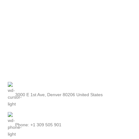
3000 E 1st Ave, Denver 80206 United States
Phone: +1 309 505 901