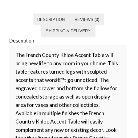
Category
Living room
Tag
Default
DESCRIPTION
REVIEWS (0)
SHIPPING & DELIVERY
Description
The French County Khloe Accent Table will
bring new life to any room in your home. This
table features turned legs with sculpted
accents that wonâ€™t go unnoticed. The
engraved drawer and bottom shelf allow for
concealed storage as well as open display
area for vases and other collectibles.
Available in multiple finishes the French
Country Khloe Accent Table will easily
complement any new or existing decor. Look