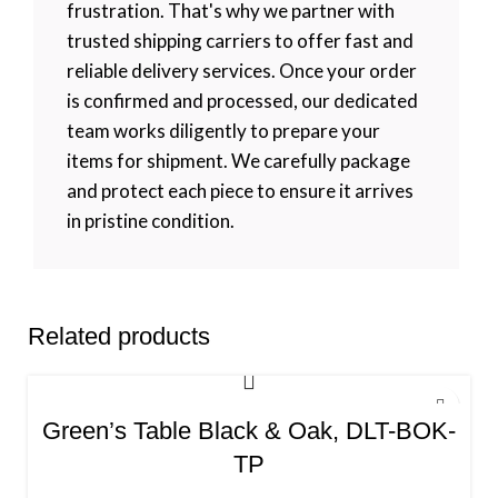
frustration. That's why we partner with
trusted shipping carriers to offer fast and
reliable delivery services. Once your order
is confirmed and processed, our dedicated
team works diligently to prepare your
items for shipment. We carefully package
and protect each piece to ensure it arrives
in pristine condition.
Related products
Green’s Table Black & Oak, DLT-BOK-
TP