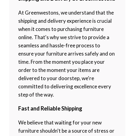
At Greenwestons, we understand that the
shipping and delivery experience is crucial
when it comes to purchasing furniture
online. That's why we strive to provide a
seamless and hassle-free process to
ensure your furniture arrives safely and on
time. From the moment you place your
order to the moment your items are
delivered to your doorstep, we're
committed to delivering excellence every
step of the way.
Fast and Reliable Shipping
We believe that waiting for your new
furniture shouldn't be a source of stress or