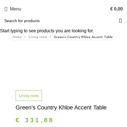
Menu
€
0,00
Start typing to see products you are looking for.
Home
Living room
Green’s Country Khloe Accent Table
Click to enlarge
Living room
Green’s Country Khloe Accent Table
€
331,88