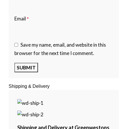
Email
*
Save my name, email, and website in this
browser for the next time I comment.
Shipping & Delivery
Shipping and Delivery at Greenwestons