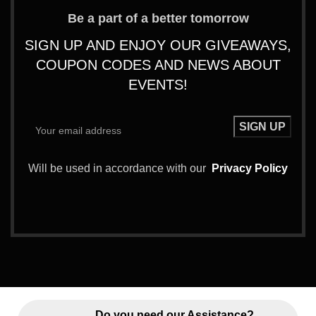
Be a part of a better tomorrow
SIGN UP AND ENJOY OUR GIVEAWAYS,
COUPON CODES AND NEWS ABOUT
EVENTS!
Will be used in accordance with our
Privacy Policy
Do you need our Assistance?