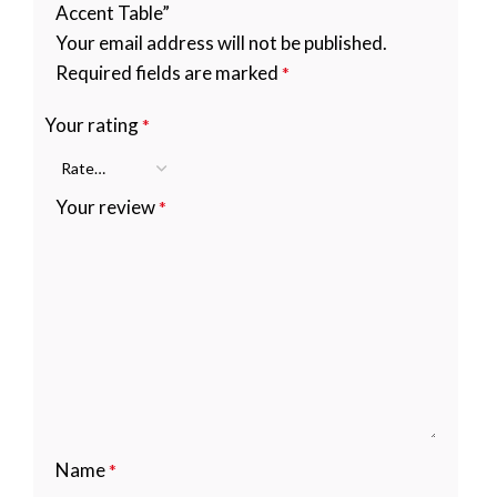
Accent Table”
Your email address will not be published.
Required fields are marked
*
Your rating
*
Your review
*
Name
*