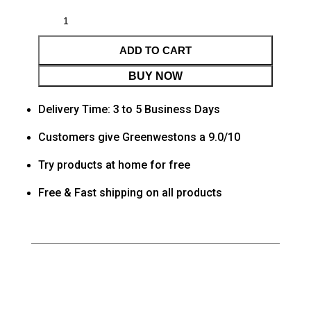
ADD TO CART
BUY NOW
Delivery Time: 3 to 5 Business Days
Customers give Greenwestons a 9.0/10
Try products at home for free
Free & Fast shipping on all products