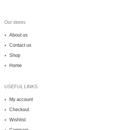
Our stores
About us
Contact us
Shop
Home
USEFUL LINKS
My account
Checkout
Wishlist
Compare