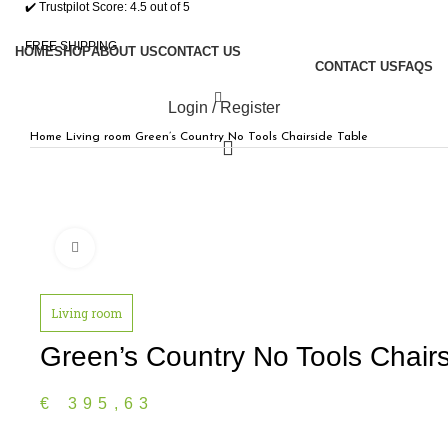
✔️ Trustpilot Score: 4.5 out of 5
FREE SHIPPING
HOME
SHOP
ABOUT US
CONTACT US
CONTACT US
FAQS
Login / Register
Home
Living room
Green’s Country No Tools Chairside Table
0
/
€
0,00
Click to enlarge
Menu
Living room
0
€
0,00
Green’s Country No Tools Chairs
€
395,63