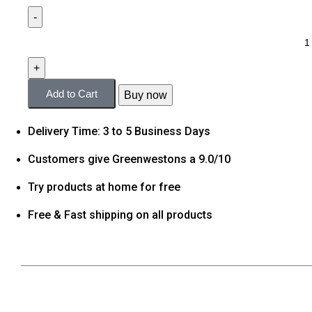
Add to Cart
Buy now
Delivery Time: 3 to 5 Business Days
Customers give Greenwestons a 9.0/10
Try products at home for free
Free & Fast shipping on all products