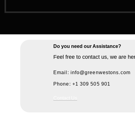
Do you need our Assistance?
Feel free to contact us, we are he
Email: info@greenwestons.com
Phone: +1 309 505 901
Contact Us