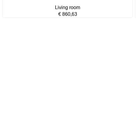
Living room
€
860,63