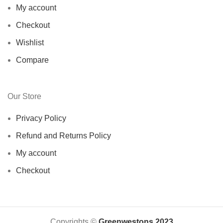
My account
Checkout
Wishlist
Compare
Our Store
Privacy Policy
Refund and Returns Policy
My account
Checkout
Copyrights ©️
Greenwestons 2023