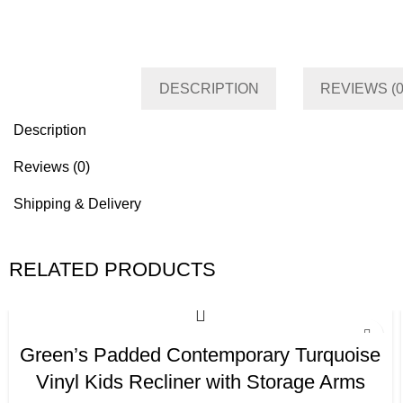
Category
Living room
Tag
Default
DESCRIPTION
REVIEWS (0
Description
Reviews (0)
Shipping & Delivery
RELATED PRODUCTS
Green’s Padded Contemporary Turquoise
Vinyl Kids Recliner with Storage Arms