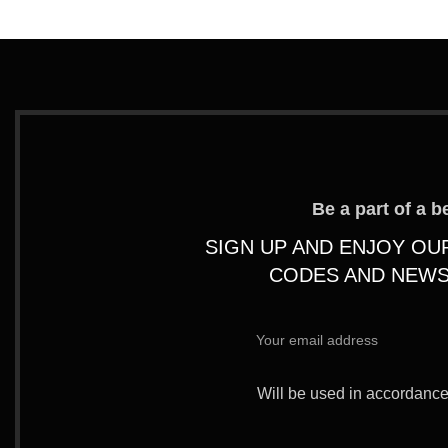
Be a part of a 
SIGN UP AND ENJOY OU
CODES AND NEWS
Will be used in accordanc