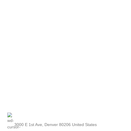
3000 E 1st Ave, Denver 80206 United States