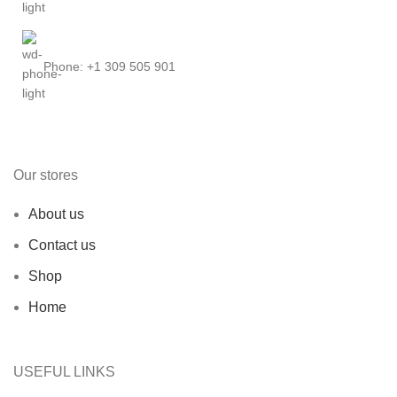
Phone: +1 309 505 901
Our stores
About us
Contact us
Shop
Home
USEFUL LINKS