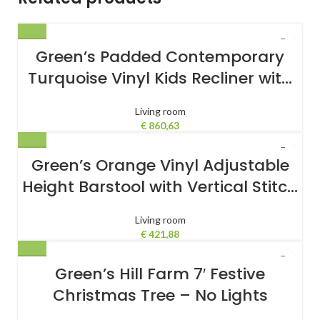
Green’s Padded Contemporary
Turquoise Vinyl Kids Recliner with
Storage Arms
Living room
€
860,63
Green’s Orange Vinyl Adjustable
Height Barstool with Vertical Stitch
Back and Chrome Base
Living room
€
421,88
Green’s Hill Farm 7′ Festive
Christmas Tree – No Lights