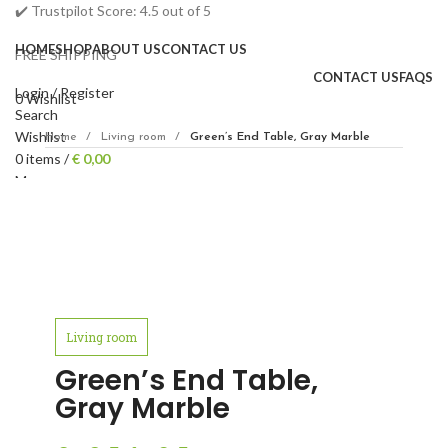
✔️ Trustpilot Score: 4.5 out of 5
HOME
SHOP
ABOUT US
CONTACT US
FREE SHIPPING
CONTACT US
FAQS
Login / Register
0
Wishlist
Search
Wishlist
Home
Living room
Green’s End Table, Gray Marble
0
items
/
€
0,00
Menu
0
items
€
0,00
Click to enlarge
Living room
Green’s End Table,
Gray Marble