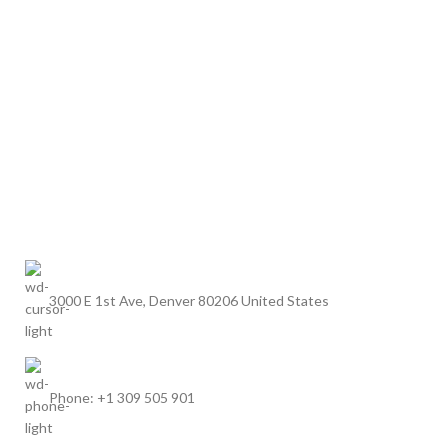
3000 E 1st Ave, Denver 80206 United States
Phone: +1 309 505 901