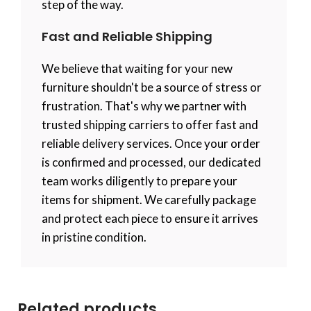
step of the way.
Fast and Reliable Shipping
We believe that waiting for your new
furniture shouldn't be a source of stress or
frustration. That's why we partner with
trusted shipping carriers to offer fast and
reliable delivery services. Once your order
is confirmed and processed, our dedicated
team works diligently to prepare your
items for shipment. We carefully package
and protect each piece to ensure it arrives
in pristine condition.
Related products