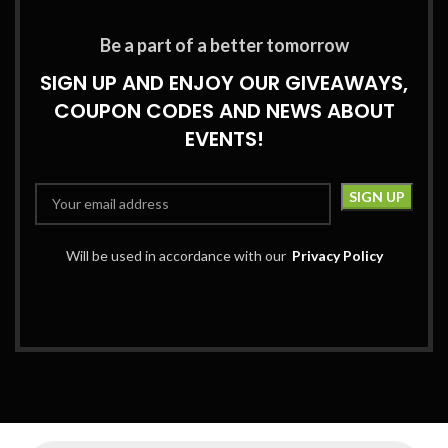
Be a part of a better tomorrow
SIGN UP AND ENJOY OUR GIVEAWAYS,
COUPON CODES AND NEWS ABOUT
EVENTS!
Will be used in accordance with our
Privacy Policy