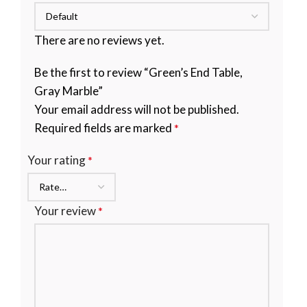
There are no reviews yet.
Be the first to review “Green’s End Table,
Gray Marble”
Your email address will not be published.
Required fields are marked
*
Your rating
*
Your review
*