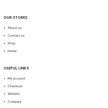
OUR STORES
About us
Contact us
Shop
Home
USEFUL LINKS
My account
Checkout
Wishlist
Compare