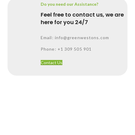
Do you need our Assistance?
Feel free to contact us, we are
here for you 24/7
Email: info@greenwestons.com
Phone: +1 309 505 901
Contact Us