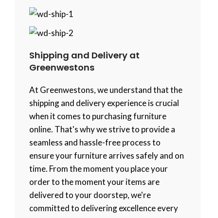
Shipping and Delivery at
Greenwestons
At Greenwestons, we understand that the
shipping and delivery experience is crucial
when it comes to purchasing furniture
online. That's why we strive to provide a
seamless and hassle-free process to
ensure your furniture arrives safely and on
time. From the moment you place your
order to the moment your items are
delivered to your doorstep, we're
committed to delivering excellence every