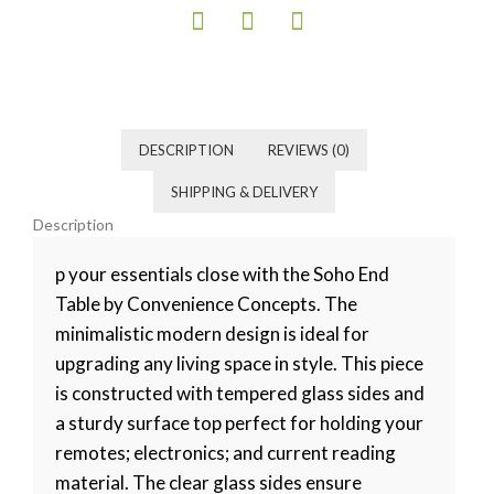
Category
Living room
Tag
Default
DESCRIPTION
REVIEWS (0)
SHIPPING & DELIVERY
Description
p your essentials close with the Soho End
Table by Convenience Concepts. The
minimalistic modern design is ideal for
upgrading any living space in style. This piece
is constructed with tempered glass sides and
a sturdy surface top perfect for holding your
remotes; electronics; and current reading
material. The clear glass sides ensure