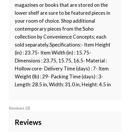
magazines or books that are stored on the
lower shelf are sure to be featured pieces in
your room of choice. Shop additional
contemporary pieces from the Soho
collection by Convenience Concepts; each
sold separately.Specifications:- Item Height
(in) : 23.75- Item Width (in) : 15.75-
Dimensions : 23.75, 15.75, 16.5- Material :
Hollow core- Delivery Time (days) : 7- Item
Weight (lb) : 29- Packing Time (days) : 3-
Length: 28.5 in, Width: 31.0 in, Height: 4.5 in
Reviews (0)
Reviews