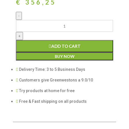
€
356,25
ADD TO CART
BUY NOW
Delivery Time: 3 to 5 Business Days
Customers give Greenwestons a 9.0/10
Try products at home for free
Free & Fast shipping on all products