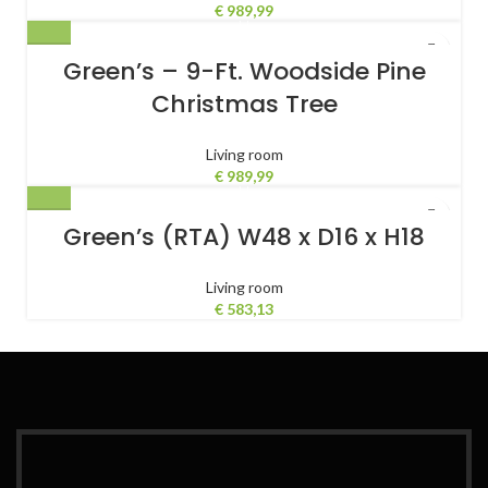
Slide-Out Footrest, Massaging
€
989,99
Lumbar – Black/Purple
Green’s – 9-Ft. Woodside Pine
Christmas Tree
Living room
€
989,99
Green’s (RTA) W48 x D16 x H18
Living room
€
583,13