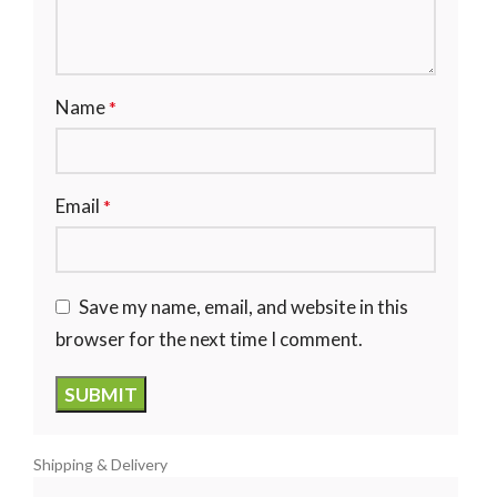
Name
*
Email
*
Save my name, email, and website in this
browser for the next time I comment.
Shipping & Delivery