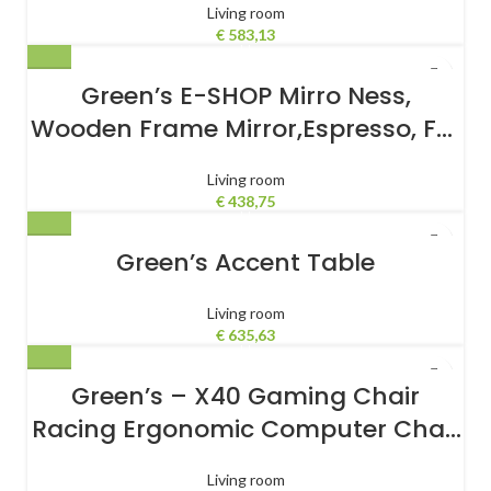
Living room
€
583,13
Green’s E-SHOP Mirro Ness,
Wooden Frame Mirror,Espresso, For
Bathroom
Living room
€
438,75
Green’s Accent Table
Living room
€
635,63
Green’s – X40 Gaming Chair
Racing Ergonomic Computer Chair
with Fully Reclining Back/Arms,
Living room