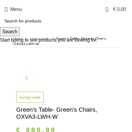
0
Menu
€
0,00
Search
Home
Living room
Green’s Table- Green’s Chairs,
Start typing to see products you are looking for.
OXVA3-LWH-W
Click to enlarge
Living room
Green’s Table- Green’s Chairs,
OXVA3-LWH-W
€
989,99