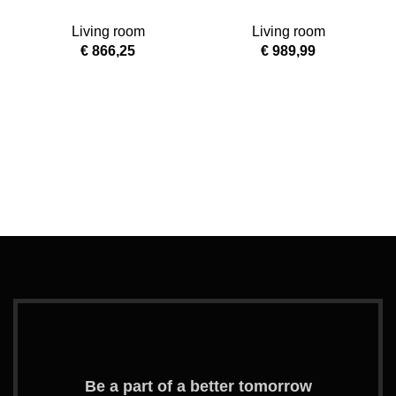
Green Vinyl Kids
Large Coffee Table
Living room
Living room
Recliner with
€
866,25
€
989,99
Storage Arms
G
Be a part of a better tomorrow