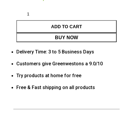
ADD TO CART
BUY NOW
Delivery Time: 3 to 5 Business Days
Customers give Greenwestons a 9.0/10
Try products at home for free
Free & Fast shipping on all products