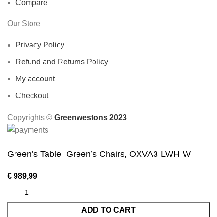
Compare
Our Store
Privacy Policy
Refund and Returns Policy
My account
Checkout
Copyrights ©️
Greenwestons 2023
Green’s Table- Green’s Chairs, OXVA3-LWH-W
€
989,99
ADD TO CART