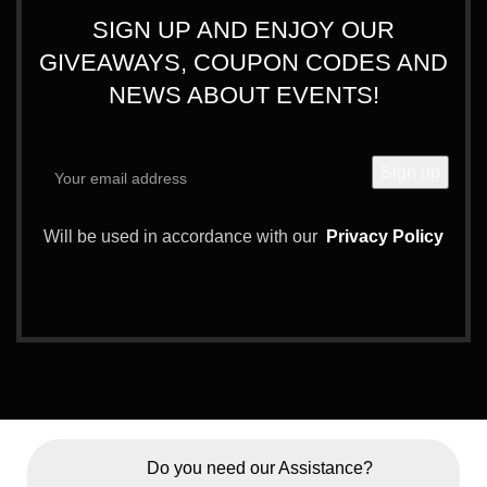
SIGN UP AND ENJOY OUR
GIVEAWAYS, COUPON CODES AND
NEWS ABOUT EVENTS!
Will be used in accordance with our
Privacy Policy
Do you need our Assistance?