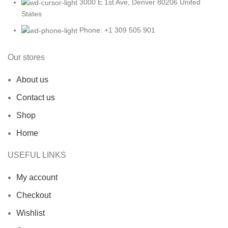
3000 E 1st Ave, Denver 80206 United
States
Phone: +1 309 505 901
Our stores
About us
Contact us
Shop
Home
USEFUL LINKS
My account
Checkout
Wishlist