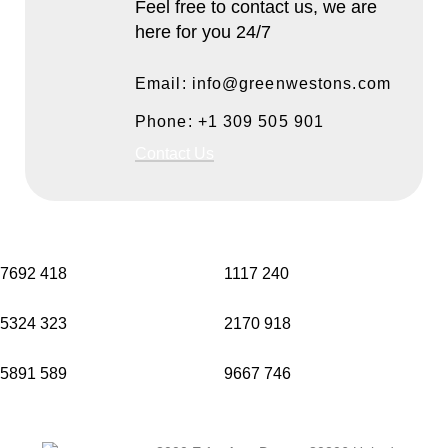
Feel free to contact us, we are
here for you 24/7
Email: info@greenwestons.com
Phone: +1 309 505 901
Contact Us
7692
418
1117
240
5324
323
2170
918
5891
589
9667
746