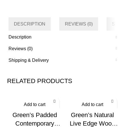
Category
Living room
Tag
Default
DESCRIPTION
REVIEWS (0)
SHIPP
Description
Reviews (0)
Shipping & Delivery
RELATED PRODUCTS
Add to cart
Add to cart
Green’s Padded
Green’s Natural
Contemporary
Live Edge Wood