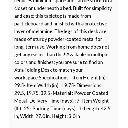
requires minimum space and can be stored in a
closet or underneath a bed. Built for simplicity
and ease; this tabletop is made from
particleboard and finished with a protective
layer of melamine. The legs of this desk are
made of sturdy powder-coated metal for
long-term use. Working from home does not
get any easier than this! Available in multiple
colors and finishes; you are sure to find an
Xtra Folding Desk to match your
workspace.Specifications:- Item Height (in) :
29.5- Item Width (in) : 19.75- Dimensions :
29.5, 19.75, 39.5- Material : Powder Coated
Metal- Delivery Time (days) : 7- Item Weight
(lb) : 25- Packing Time (days) : 3- Length: 42.5
in, Width: 27.0 in, Height: 3.0 in