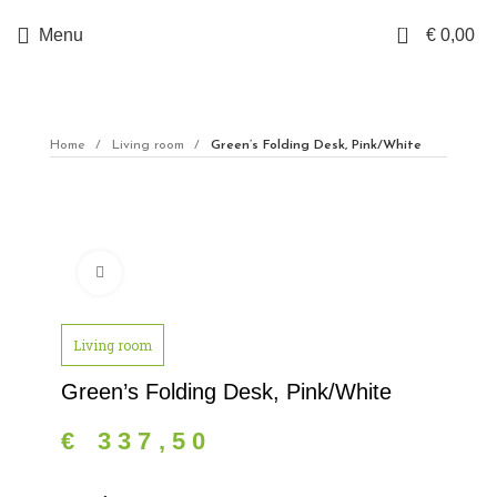
0
Menu
€
0,00
Home
Living room
Green’s Folding Desk, Pink/White
Click to enlarge
Living room
Green’s Folding Desk, Pink/White
€
337,50