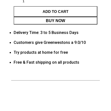
ADD TO CART
BUY NOW
Delivery Time: 3 to 5 Business Days
Customers give Greenwestons a 9.0/10
Try products at home for free
Free & Fast shipping on all products
Category
Living room
Tag
Default