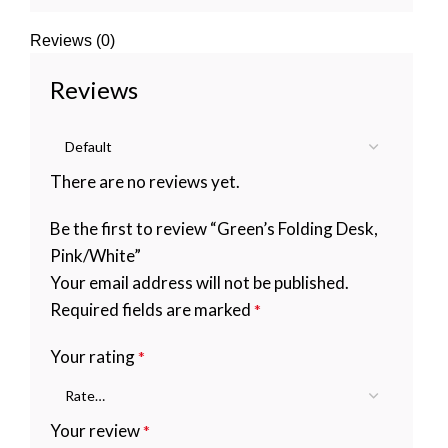
Reviews (0)
Reviews
There are no reviews yet.
Be the first to review “Green’s Folding Desk,
Pink/White”
Your email address will not be published.
Required fields are marked
*
Your rating
*
Your review
*