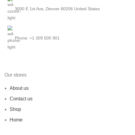
3000 E 1st Ave, Denver 80206 United States
Phone: +1 309 505 901
Our stores
About us
Contact us
Shop
Home