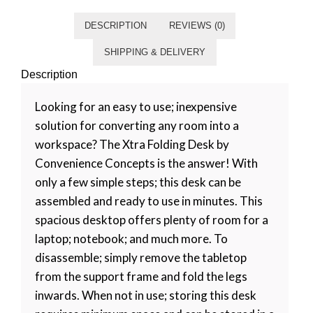
DESCRIPTION
REVIEWS (0)
SHIPPING & DELIVERY
Description
Looking for an easy to use; inexpensive
solution for converting any room into a
workspace? The Xtra Folding Desk by
Convenience Concepts is the answer! With
only a few simple steps; this desk can be
assembled and ready to use in minutes. This
spacious desktop offers plenty of room for a
laptop; notebook; and much more. To
disassemble; simply remove the tabletop
from the support frame and fold the legs
inwards. When not in use; storing this desk