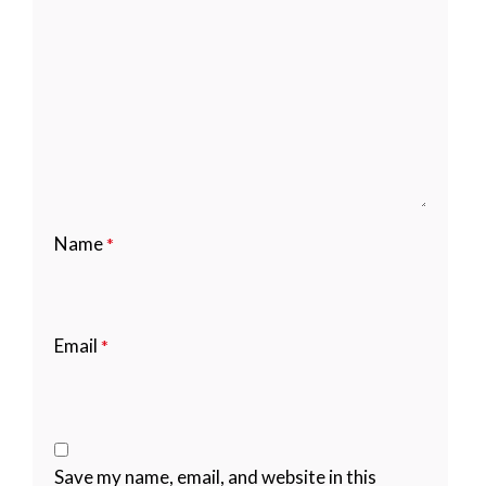
Name
*
Email
*
Save my name, email, and website in this