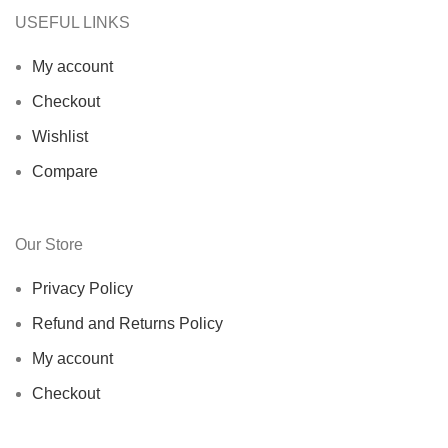
USEFUL LINKS
My account
Checkout
Wishlist
Compare
Our Store
Privacy Policy
Refund and Returns Policy
My account
Checkout