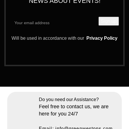
NEWS ABOUT EVENTS!
Will be used in accordance with our
Privacy Policy
Do you need our Assistance?
Feel free to contact us, we are
here for you 24/7
Email: info@greenwestons.com