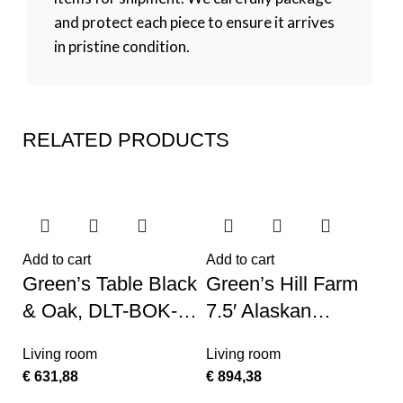
and protect each piece to ensure it arrives
in pristine condition.
RELATED PRODUCTS
Add to cart
Add to cart
Green’s Table Black
Green’s Hill Farm
& Oak, DLT-BOK-
7.5′ Alaskan
TP
Flocked Christmas
Living room
Living room
Tree – No Lights
€
631,88
€
894,38