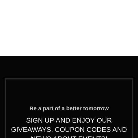
Ad
G
F
T
L
€
Be a part of a better tomorrow
SIGN UP AND ENJOY OUR
GIVEAWAYS, COUPON CODES AND