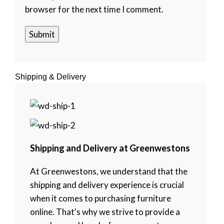
browser for the next time I comment.
Shipping & Delivery
Shipping and Delivery at Greenwestons
At Greenwestons, we understand that the
shipping and delivery experience is crucial
when it comes to purchasing furniture
online. That's why we strive to provide a