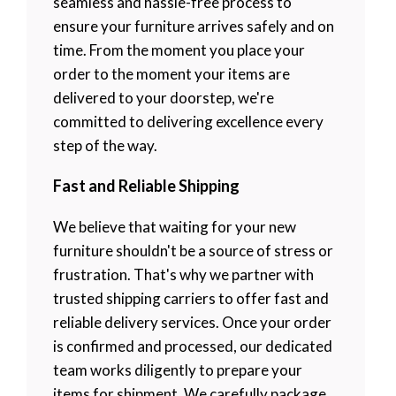
seamless and hassle-free process to
ensure your furniture arrives safely and on
time. From the moment you place your
order to the moment your items are
delivered to your doorstep, we're
committed to delivering excellence every
step of the way.
Fast and Reliable Shipping
We believe that waiting for your new
furniture shouldn't be a source of stress or
frustration. That's why we partner with
trusted shipping carriers to offer fast and
reliable delivery services. Once your order
is confirmed and processed, our dedicated
team works diligently to prepare your
items for shipment. We carefully package