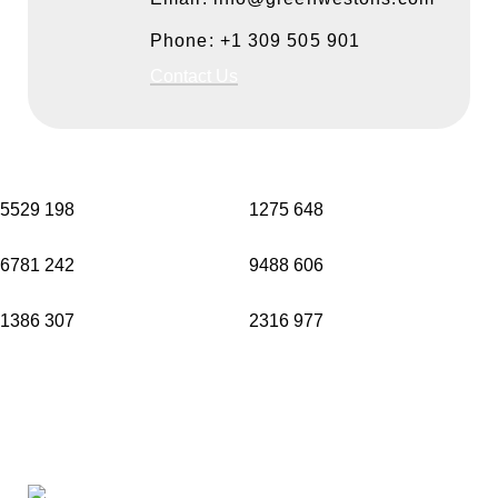
Phone: +1 309 505 901
Contact Us
5529
198
1275
648
6781
242
9488
606
1386
307
2316
977